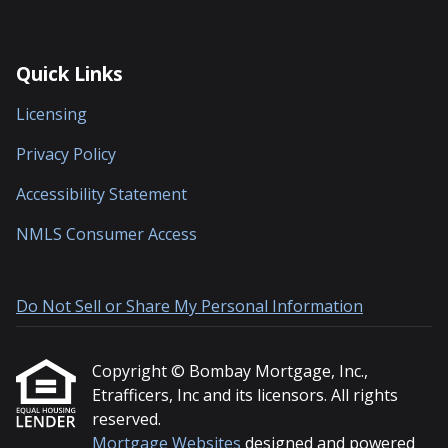
Quick Links
Licensing
Privacy Policy
Accessibility Statement
NMLS Consumer Access
Do Not Sell or Share My Personal Information
Copyright © Bombay Mortgage, Inc.,
Etrafficers, Inc and its licensors. All rights
reserved.
Mortgage Websites
designed and powered