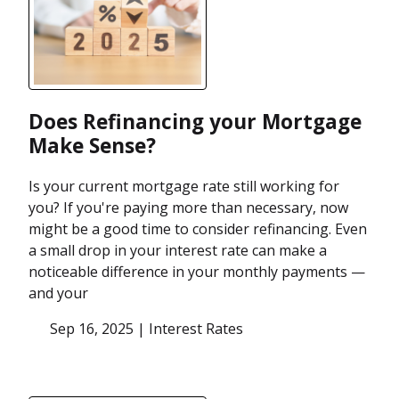
Does Refinancing your Mortgage
Make Sense?
Is your current mortgage rate still working for
you? If you're paying more than necessary, now
might be a good time to consider refinancing. Even
a small drop in your interest rate can make a
noticeable difference in your monthly payments —
and your
Sep 16, 2025 |
Interest Rates