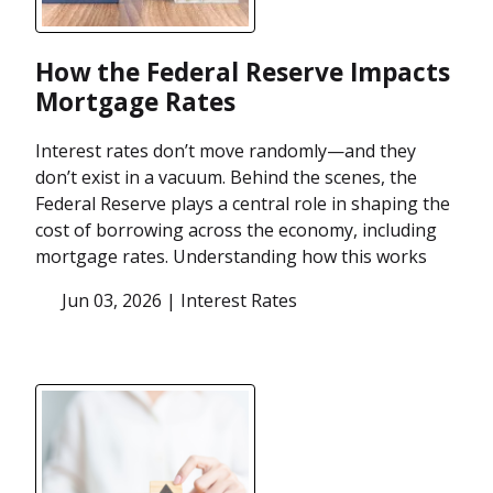
How the Federal Reserve Impacts
Mortgage Rates
Interest rates don’t move randomly—and they
don’t exist in a vacuum. Behind the scenes, the
Federal Reserve plays a central role in shaping the
cost of borrowing across the economy, including
mortgage rates. Understanding how this works
Jun 03, 2026 |
Interest Rates