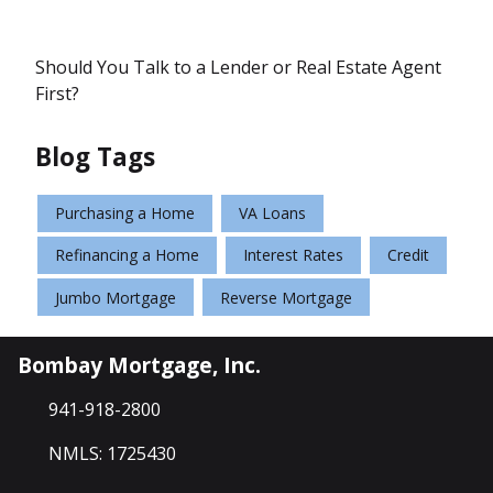
Should You Talk to a Lender or Real Estate Agent
First?
Blog Tags
Purchasing a Home
VA Loans
Refinancing a Home
Interest Rates
Credit
Jumbo Mortgage
Reverse Mortgage
Bombay Mortgage, Inc.
941-918-2800
NMLS: 1725430