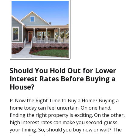
Should You Hold Out for Lower
Interest Rates Before Buying a
House?
Is Now the Right Time to Buy a Home? Buying a
home today can feel uncertain. On one hand,
finding the right property is exciting. On the other,
high interest rates can make you second-guess
your timing. So, should you buy now or wait? The