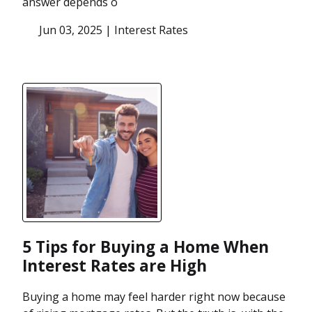
answer depends o
Jun 03, 2025 |
Interest Rates
5 Tips for Buying a Home When
Interest Rates are High
Buying a home may feel harder right now because