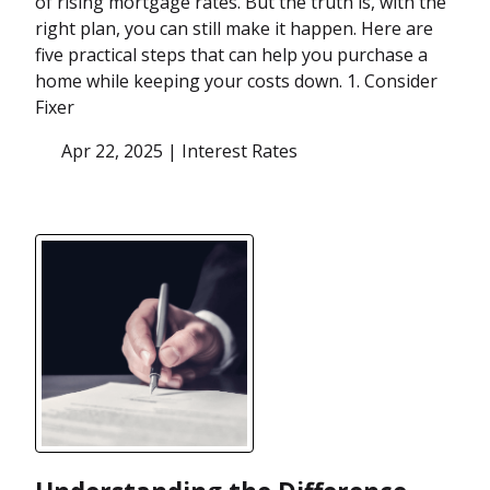
of rising mortgage rates. But the truth is, with the
right plan, you can still make it happen. Here are
five practical steps that can help you purchase a
home while keeping your costs down. 1. Consider
Fixer
Apr 22, 2025 |
Interest Rates