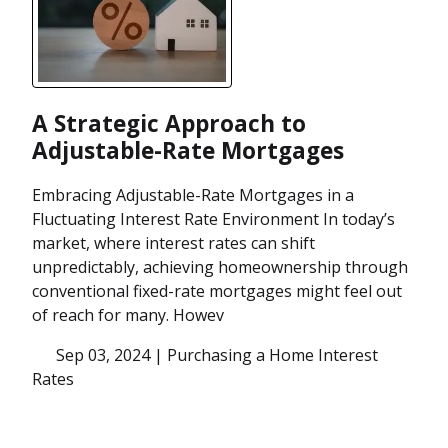
A Strategic Approach to
Adjustable-Rate Mortgages
Embracing Adjustable-Rate Mortgages in a
Fluctuating Interest Rate Environment In today’s
market, where interest rates can shift
unpredictably, achieving homeownership through
conventional fixed-rate mortgages might feel out
of reach for many. Howev
Sep 03, 2024 |
Purchasing a Home
Interest
Rates