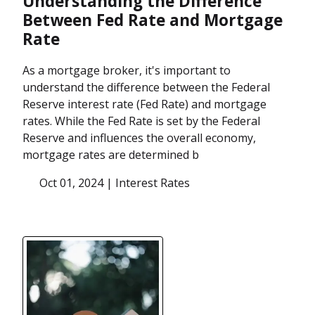
Understanding the Difference
Between Fed Rate and Mortgage
Rate
As a mortgage broker, it's important to
understand the difference between the Federal
Reserve interest rate (Fed Rate) and mortgage
rates. While the Fed Rate is set by the Federal
Reserve and influences the overall economy,
mortgage rates are determined b
Oct 01, 2024 |
Interest Rates