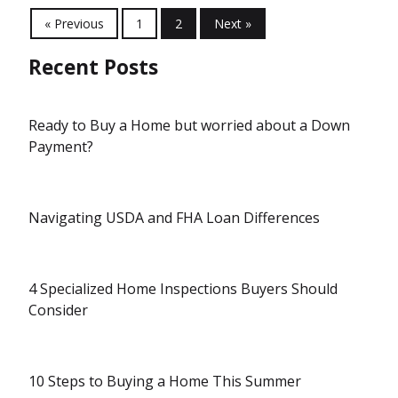
« Previous
1
2
Next »
Recent Posts
Ready to Buy a Home but worried about a Down
Payment?
Navigating USDA and FHA Loan Differences
4 Specialized Home Inspections Buyers Should
Consider
10 Steps to Buying a Home This Summer