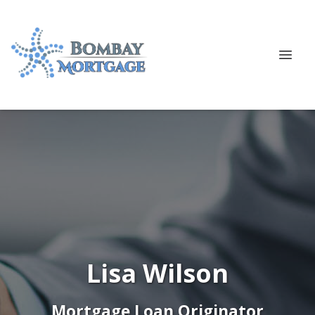
Lisa Wilson
Mortgage Loan Originator