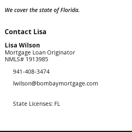
We cover the state of Florida.
Contact Lisa
Lisa Wilson
Mortgage Loan Originator
NMLS# 1913985
941-408-3474
lwilson@bombaymortgage.com
State Licenses: FL