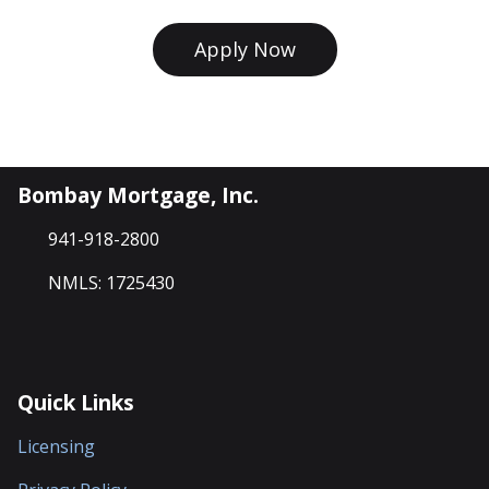
Apply Now
Bombay Mortgage, Inc.
941-918-2800
NMLS: 1725430
Quick Links
Licensing