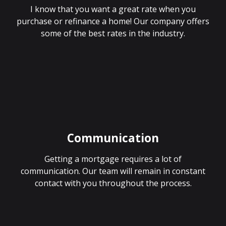
I know that you want a great rate when you
purchase or refinance a home! Our company offers
some of the best rates in the industry.
Communication
Getting a mortgage requires a lot of
communication. Our team will remain in constant
contact with you throughout the process.