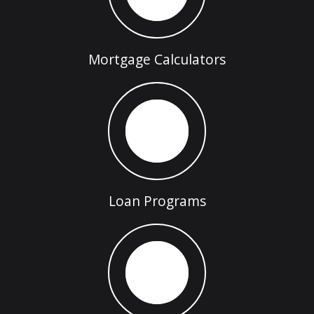
Mortgage Calculators
Loan Programs