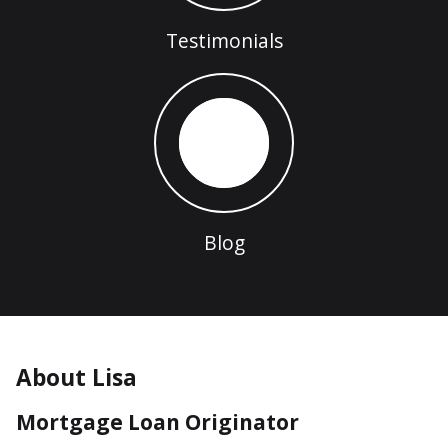
Testimonials
Blog
About Lisa
Mortgage Loan Originator