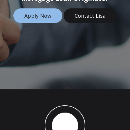
Apply Now
Contact Lisa