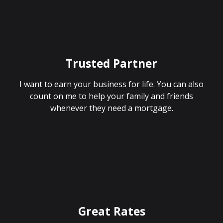
Trusted Partner
I want to earn your business for life. You can also
count on me to help your family and friends
whenever they need a mortgage.
Great Rates