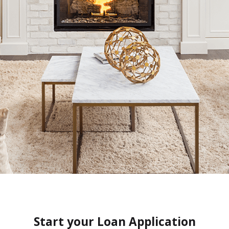
Start your Loan Application