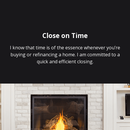
Close on Time
I know that time is of the essence whenever you’re
buying or refinancing a home. I am committed to a
quick and efficient closing.