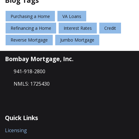
Blog Tags
Purchasing a Home
VA Loans
Refinancing a Home
Interest Rates
Credit
Reverse Mortgage
Jumbo Mortgage
Bombay Mortgage, Inc.
941-918-2800
NMLS: 1725430
Quick Links
Licensing