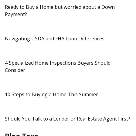
Ready to Buy a Home but worried about a Down
Payment?
Navigating USDA and FHA Loan Differences
4 Specialized Home Inspections Buyers Should
Consider
10 Steps to Buying a Home This Summer
Should You Talk to a Lender or Real Estate Agent First?