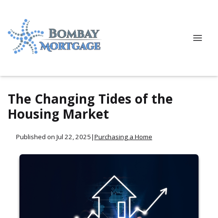
The Changing Tides of the
Housing Market
Published on Jul 22, 2025
|
Purchasing a Home