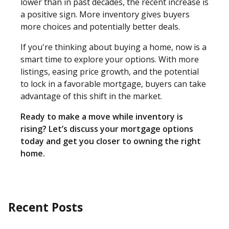
lower than in past decades, the recent increase is
a positive sign. More inventory gives buyers
more choices and potentially better deals.
If you're thinking about buying a home, now is a
smart time to explore your options. With more
listings, easing price growth, and the potential
to lock in a favorable mortgage, buyers can take
advantage of this shift in the market.
Ready to make a move while inventory is
rising? Let’s discuss your mortgage options
today and get you closer to owning the right
home.
Recent Posts