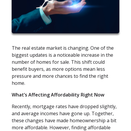
The real estate market is changing. One of the
biggest updates is a noticeable increase in the
number of homes for sale. This shift could
benefit buyers, as more options mean less
pressure and more chances to find the right
home.
What’s Affecting Affordability Right Now
Recently, mortgage rates have dropped slightly,
and average incomes have gone up. Together,
these changes have made homeownership a bit
more affordable. However, finding affordable