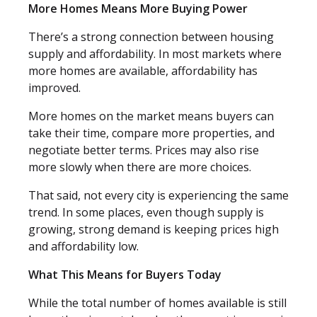
More Homes Means More Buying Power
There’s a strong connection between housing
supply and affordability. In most markets where
more homes are available, affordability has
improved.
More homes on the market means buyers can
take their time, compare more properties, and
negotiate better terms. Prices may also rise
more slowly when there are more choices.
That said, not every city is experiencing the same
trend. In some places, even though supply is
growing, strong demand is keeping prices high
and affordability low.
What This Means for Buyers Today
While the total number of homes available is still