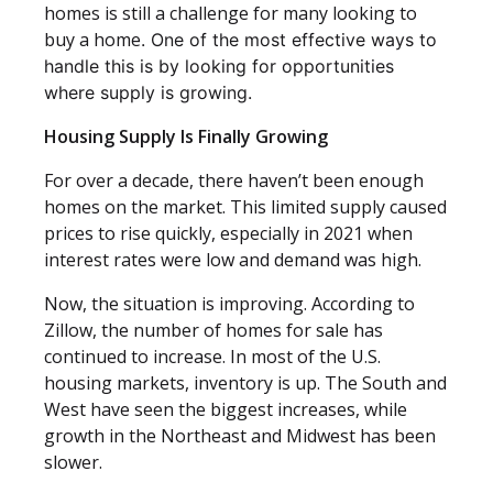
homes is still a challenge for many looking to
buy a home
. One of the most effective ways to
handle this is by looking for opportunities
where supply is growing.
Housing Supply Is Finally Growing
For over a decade, there haven’t been enough
homes on the market. This limited supply caused
prices to rise quickly, especially in 2021 when
interest rates were low and demand was high.
Now, the situation is improving. According to
Zillow, the number of homes for sale has
continued to increase. In most of the U.S.
housing markets, inventory is up. The South and
West have seen the biggest increases, while
growth in the Northeast and Midwest has been
slower.