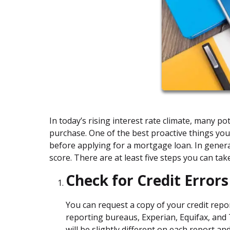
In today’s rising interest rate climate, many 
purchase. One of the best proactive things you
before applying for a mortgage loan. In general
score. There are at least five steps you can tak
Check for Credit Errors
You can request a copy of your credit repo
reporting bureaus, Experian, Equifax, and
will be slightly different on each report a