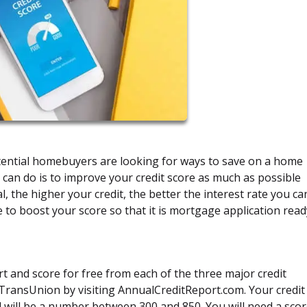
potential homebuyers are looking for ways to save on a home
 can do is to improve your credit score as much as possible
, the higher your credit, the better the interest rate you ca
e to boost your score so that it is mortgage application read
rt and score for free from each of the three major credit
 TransUnion by visiting AnnualCreditReport.com. Your credit
nd will be a number between 300 and 850. You will need a scor