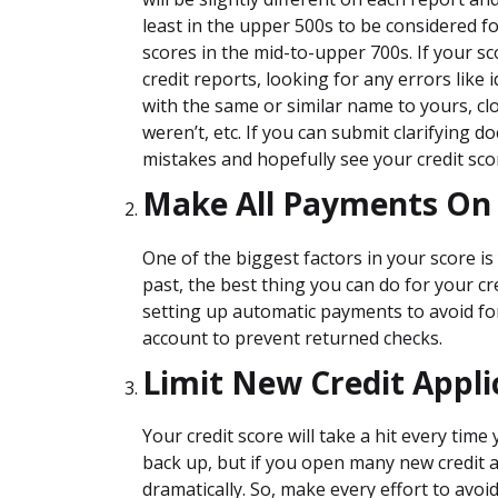
least in the upper 500s to be considered f
scores in the mid-to-upper 700s. If your sc
credit reports, looking for any errors like 
with the same or similar name to yours, c
weren’t, etc. If you can submit clarifying 
mistakes and hopefully see your credit scor
Make All Payments On
One of the biggest factors in your score is 
past, the best thing you can do for your c
setting up automatic payments to avoid for
account to prevent returned checks.
Limit New Credit Appli
Your credit score will take a hit every tim
back up, but if you open many new credit a
dramatically. So, make every effort to avoid