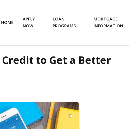
APPLY
LOAN
MORTGAGE
HOME
NOW
PROGRAMS
INFORMATION
Credit to Get a Better