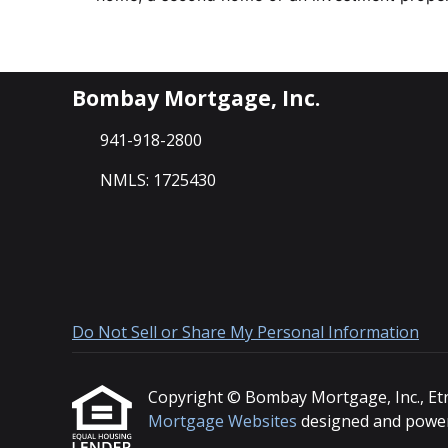
Bombay Mortgage, Inc.
941-918-2800
NMLS: 1725430
Do Not Sell or Share My Personal Information
Copyright © Bombay Mortgage, Inc., Etraff
Mortgage Websites
designed and powere