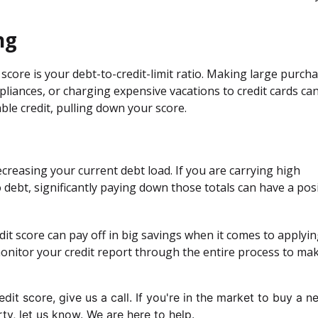
ng
score is your debt-to-credit-limit ratio. Making large purch
ppliances, or charging expensive vacations to credit cards ca
ble credit, pulling down your score.
creasing your current debt load. If you are carrying high
o debt, significantly paying down those totals can have a posi
it score can pay off in big savings when it comes to applyin
onitor your credit report through the entire process to ma
it score, give us a call. I
f you're in the market to buy a n
y, let us know. We are here to help.