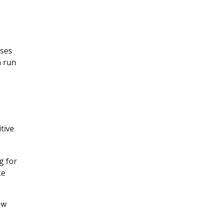
ases
n run
tive
g for
ke
ew