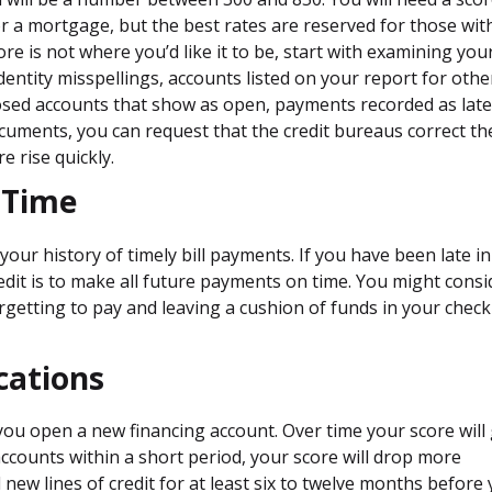
or a mortgage, but the best rates are reserved for those wit
ore is not where you’d like it to be, start with examining you
identity misspellings, accounts listed on your report for othe
losed accounts that show as open, payments recorded as late
documents, you can request that the credit bureaus correct th
e rise quickly.
 Time
your history of timely bill payments. If you have been late in
redit is to make all future payments on time. You might consi
getting to pay and leaving a cushion of funds in your chec
cations
e you open a new financing account. Over time your score will
ccounts within a short period, your score will drop more
 new lines of credit for at least six to twelve months before