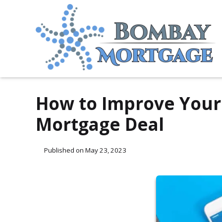
How to Improve Your 
Mortgage Deal
Published on May 23, 2023