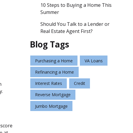
10 Steps to Buying a Home This
Summer
Should You Talk to a Lender or
Real Estate Agent First?
Blog Tags
Purchasing a Home
VA Loans
Refinancing a Home
Interest Rates
Credit
n
y.
Reverse Mortgage
Jumbo Mortgage
 score
e at