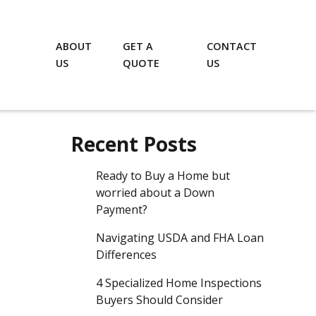
ABOUT
GET A
CONTACT
US
QUOTE
US
Recent Posts
Ready to Buy a Home but
worried about a Down
Payment?
Navigating USDA and FHA Loan
Differences
4 Specialized Home Inspections
Buyers Should Consider