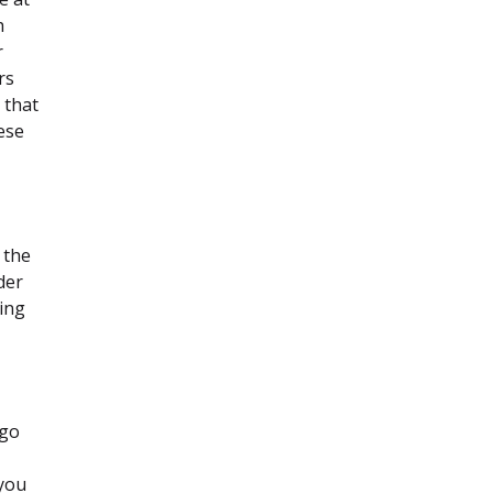
h
r
rs
 that
ese
 the
der
king
 go
 you