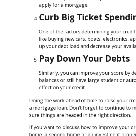
apply for a mortgage.
Curb Big Ticket Spendi
One of the factors determining your credit 
like buying new cars, boats, electronics, a
up your debt load and decrease your availa
Pay Down Your Debts
Similarly, you can improve your score by de
balances or still have large student or aut
effect on your credit.
Doing the work ahead of time to raise your cred
a mortgage loan. Don’t forget to continue to m
sure things are headed in the right direction.
If you
want to discuss how to improve your cred
home, a second home or an investment propert