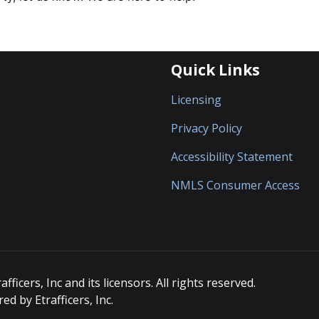
Quick Links
Licensing
Privacy Policy
Accessibility Statement
NMLS Consumer Access
icers, Inc and its licensors. All rights reserved.
d by Etrafficers, Inc.