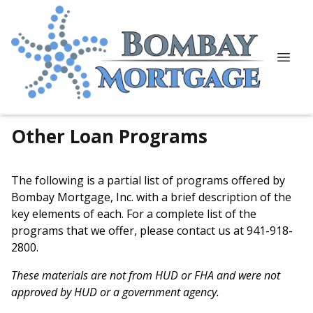
Other Loan Programs
The following is a partial list of programs offered by
Bombay Mortgage, Inc. with a brief description of the
key elements of each. For a complete list of the
programs that we offer, please
contact us
at 941-918-
2800.
These materials are not from HUD or FHA and were not
approved by HUD or a government agency.