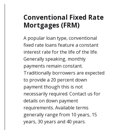
Conventional Fixed Rate
Mortgages (FRM)
A popular loan type, conventional
fixed rate loans feature a constant
interest rate for the life of the life.
Generally speaking, monthly
payments remain constant.
Traditionally borrowers are expected
to provide a 20 percent down
payment though this is not
necessarily required. Contact us for
details on down payment
requirements. Available terms
generally range from 10 years, 15
years, 30 years and 40 years.