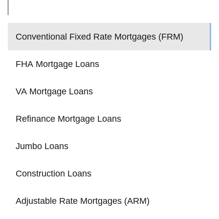
Conventional Fixed Rate Mortgages (FRM)
FHA Mortgage Loans
VA Mortgage Loans
Refinance Mortgage Loans
Jumbo Loans
Construction Loans
Adjustable Rate Mortgages (ARM)