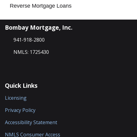
Reverse Mortgage Loans
Bombay Mortgage, Inc.
941-918-2800
NMLS: 1725430
Quick Links
Licensing
Privacy Policy
Accessibility Statement
NMLS Consumer Access