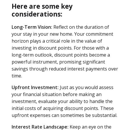
Here are some key
considerations:
Long-Term Vision:
Reflect on the duration of
your stay in your new home. Your commitment
horizon plays a critical role in the value of
investing in discount points. For those with a
long-term outlook, discount points become a
powerful instrument, promising significant
savings through reduced interest payments over
time.
Upfront Investment:
Just as you would assess
your financial situation before making an
investment, evaluate your ability to handle the
initial costs of acquiring discount points. These
upfront expenses can sometimes be substantial.
Interest Rate Landscape:
Keep an eye on the