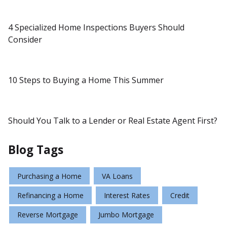
4 Specialized Home Inspections Buyers Should
Consider
10 Steps to Buying a Home This Summer
Should You Talk to a Lender or Real Estate Agent First?
Blog Tags
Purchasing a Home
VA Loans
Refinancing a Home
Interest Rates
Credit
Reverse Mortgage
Jumbo Mortgage