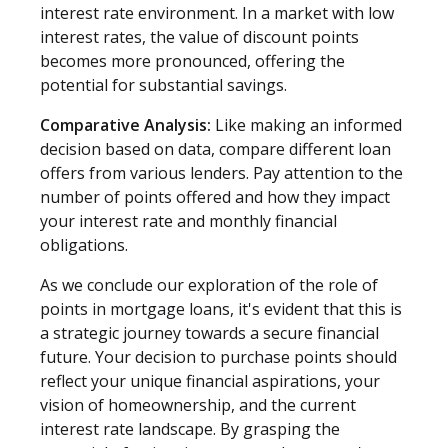
interest rate environment. In a market with low
interest rates, the value of discount points
becomes more pronounced, offering the
potential for substantial savings.
Comparative Analysis:
Like making an informed
decision based on data, compare different loan
offers from various lenders. Pay attention to the
number of points offered and how they impact
your interest rate and monthly financial
obligations.
As we conclude our exploration of the role of
points in mortgage loans, it's evident that this is
a strategic journey towards a secure financial
future. Your decision to purchase points should
reflect your unique financial aspirations, your
vision of homeownership, and the current
interest rate landscape. By grasping the