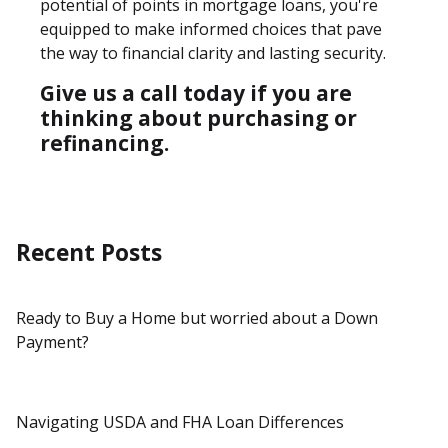
potential of points in mortgage loans, you're
equipped to make informed choices that pave
the way to financial clarity and lasting security.
Give us a call today if you are
thinking about purchasing or
refinancing.
Recent Posts
Ready to Buy a Home but worried about a Down
Payment?
Navigating USDA and FHA Loan Differences