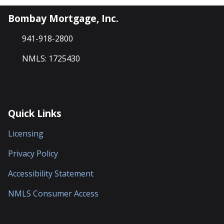
Bombay Mortgage, Inc.
941-918-2800
NMLS: 1725430
Quick Links
Licensing
Privacy Policy
Accessibility Statement
NMLS Consumer Access