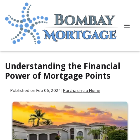
Understanding the Financial
Power of Mortgage Points
Published on Feb 06, 2024
|
Purchasing a Home