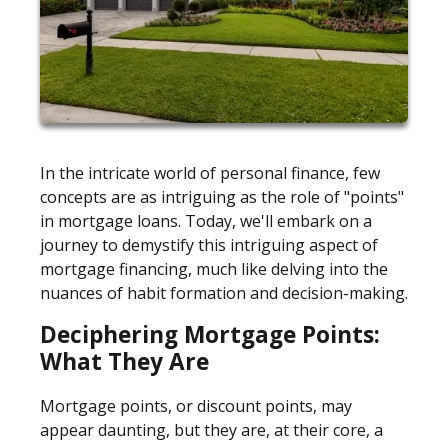
In the intricate world of personal finance, few
concepts are as intriguing as the role of "points"
in mortgage loans. Today, we'll embark on a
journey to demystify this intriguing aspect of
mortgage financing, much like delving into the
nuances of habit formation and decision-making.
Deciphering Mortgage Points:
What They Are
Mortgage points, or discount points, may
appear daunting, but they are, at their core, a