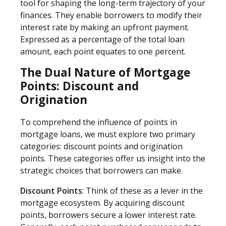
tool for shaping the long-term trajectory of your
finances. They enable borrowers to modify their
interest rate by making an upfront payment.
Expressed as a percentage of the total loan
amount, each point equates to one percent.
The Dual Nature of Mortgage
Points: Discount and
Origination
To comprehend the influence of points in
mortgage loans, we must explore two primary
categories: discount points and origination
points. These categories offer us insight into the
strategic choices that borrowers can make.
Discount Points
: Think of these as a lever in the
mortgage ecosystem. By acquiring discount
points, borrowers secure a lower interest rate.