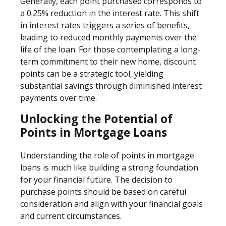
Generally, each point purchased corresponds to
a 0.25% reduction in the interest rate. This shift
in interest rates triggers a series of benefits,
leading to reduced monthly payments over the
life of the loan. For those contemplating a long-
term commitment to their new home, discount
points can be a strategic tool, yielding
substantial savings through diminished interest
payments over time.
Unlocking the Potential of
Points in Mortgage Loans
Understanding the role of points in mortgage
loans is much like building a strong foundation
for your financial future. The decision to
purchase points should be based on careful
consideration and align with your financial goals
and current circumstances.