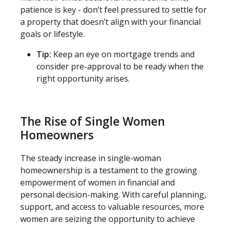
patience is key - don’t feel pressured to settle for
a property that doesn’t align with your financial
goals or lifestyle.
Tip:
Keep an eye on mortgage trends and
consider pre-approval to be ready when the
right opportunity arises.
The Rise of Single Women
Homeowners
The steady increase in single-woman
homeownership is a testament to the growing
empowerment of women in financial and
personal decision-making. With careful planning,
support, and access to valuable resources, more
women are seizing the opportunity to achieve