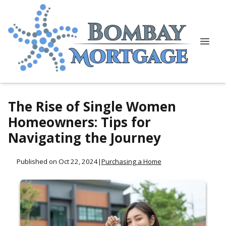
The Rise of Single Women
Homeowners: Tips for
Navigating the Journey
Published on Oct 22, 2024
|
Purchasing a Home