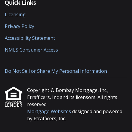
Quick Links
Licensing
Privacy Policy
Accessibility Statement
NMLS Consumer Access
Do Not Sell or Share My Personal Information
Copyright © Bombay Mortgage, Inc.,
Etrafficers, Inc and its licensors. All rights
reserved.
Mortgage Websites
designed and powered
by Etrafficers, Inc.