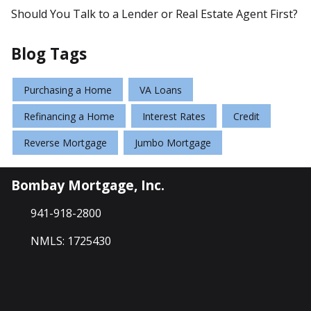
Should You Talk to a Lender or Real Estate Agent First?
Blog Tags
Purchasing a Home
VA Loans
Refinancing a Home
Interest Rates
Credit
Reverse Mortgage
Jumbo Mortgage
Bombay Mortgage, Inc.
941-918-2800
NMLS: 1725430