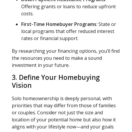
Offering grants or loans to reduce upfront
costs.
First-Time Homebuyer Programs
: State or
local programs that offer reduced interest
rates or financial support.
By researching your financing options, you’ll find
the resources you need to make a sound
investment in your future.
3. Define Your Homebuying
Vision
Solo homeownership is deeply personal, with
priorities that may differ from those of families
or couples. Consider not just the size and
location of your potential home but also how it
aligns with your lifestyle now—and your goals