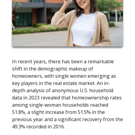
In recent years, there has been a remarkable
shift in the demographic makeup of
homeowners, with single women emerging as
key players in the real estate market. An in-
depth analysis of anonymous U.S. household
data in 2023 revealed that homeownership rates
among single-woman households reached
51.8%, a slight increase from 51.5% in the
previous year and a significant recovery from the
49.3% recorded in 2016.