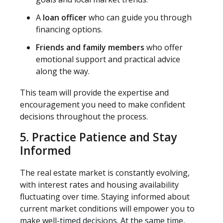
A
loan officer
who can guide you through
financing options.
Friends and family members
who offer
emotional support and practical advice
along the way.
This team will provide the expertise and
encouragement you need to make confident
decisions throughout the process.
5. Practice Patience and Stay
Informed
The real estate market is constantly evolving,
with interest rates and housing availability
fluctuating over time. Staying informed about
current market conditions will empower you to
make well-timed decisions. At the same time,