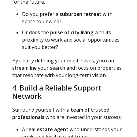
for the future.
Do you prefer a
suburban retreat
with
space to unwind?
Or does the
pulse of city living
with its
proximity to work and social opportunities
suit you better?
By clearly defining your must-haves, you can
streamline your search and focus on properties
that resonate with your long-term vision.
4. Build a Reliable Support
Network
Surround yourself with a
team of trusted
professionals
who are invested in your success:
A
real estate agent
who understands your
goals and local market trends.