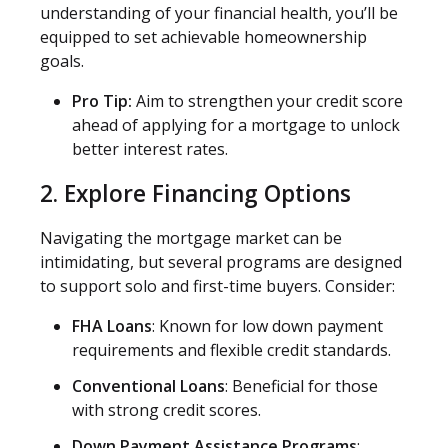
understanding of your financial health, you’ll be
equipped to set achievable homeownership
goals.
Pro Tip:
Aim to strengthen your credit score
ahead of applying for a mortgage to unlock
better interest rates.
2. Explore Financing Options
Navigating the mortgage market can be
intimidating, but several programs are designed
to support solo and first-time buyers. Consider:
FHA Loans
: Known for low down payment
requirements and flexible credit standards.
Conventional Loans
: Beneficial for those
with strong credit scores.
Down Payment Assistance Programs
: