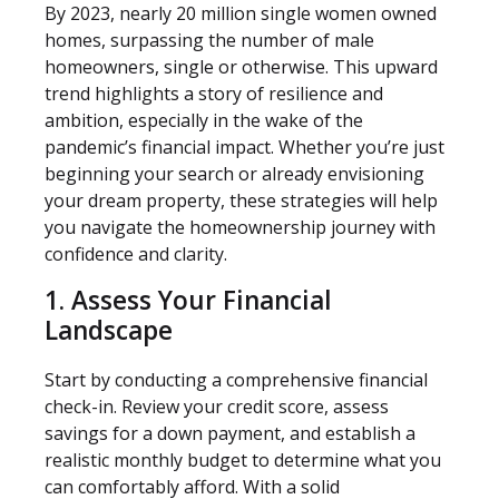
By 2023, nearly 20 million single women owned
homes, surpassing the number of male
homeowners, single or otherwise. This upward
trend highlights a story of resilience and
ambition, especially in the wake of the
pandemic’s financial impact. Whether you’re just
beginning your search or already envisioning
your dream property, these strategies will help
you navigate the homeownership journey with
confidence and clarity.
1. Assess Your Financial
Landscape
Start by conducting a comprehensive financial
check-in. Review your credit score, assess
savings for a down payment, and establish a
realistic monthly budget to determine what you
can comfortably afford. With a solid