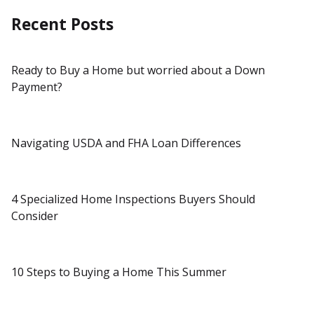
Recent Posts
Ready to Buy a Home but worried about a Down
Payment?
Navigating USDA and FHA Loan Differences
4 Specialized Home Inspections Buyers Should
Consider
10 Steps to Buying a Home This Summer