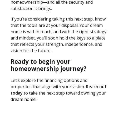
homeownership—and all the security and
satisfaction it brings.
If you’re considering taking this next step, know
that the tools are at your disposal. Your dream
home is within reach, and with the right strategy
and mindset, you’ll soon hold the keys to a place
that reflects your strength, independence, and
vision for the future.
Ready to begin your
homeownership journey?
Let’s explore the financing options and
properties that align with your vision.
Reach out
today
to take the next step toward owning your
dream home!