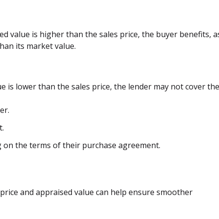
sed value is higher than the sales price, the buyer benefits, a
han its market value.
ue is lower than the sales price, the lender may not cover the
er.
t.
 on the terms of their purchase agreement.
 price and appraised value can help ensure smoother