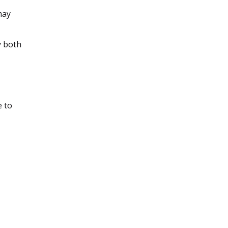
may
y both
e to