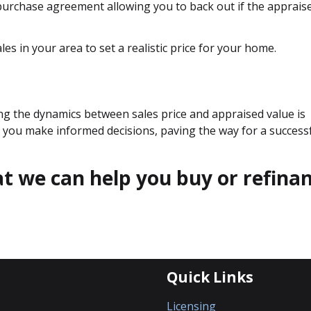
 purchase agreement allowing you to back out if the apprais
es in your area to set a realistic price for your home.
ng the dynamics between sales price and appraised value is
elp you make informed decisions, paving the way for a success
hat we can help you buy or refina
Quick Links
Licensing