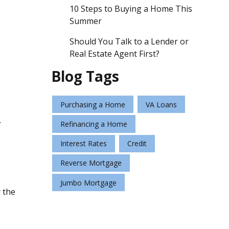
10 Steps to Buying a Home This
Summer
Should You Talk to a Lender or
Real Estate Agent First?
Blog Tags
Purchasing a Home
VA Loans
.
Refinancing a Home
Interest Rates
Credit
Reverse Mortgage
Jumbo Mortgage
y the