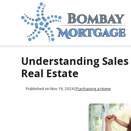
Understanding Sales 
Real Estate
Published on Nov 19, 2024
|
Purchasing a Home