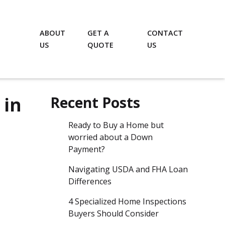
ABOUT
GET A
CONTACT
US
QUOTE
US
 in
Recent Posts
Ready to Buy a Home but
worried about a Down
Payment?
Navigating USDA and FHA Loan
Differences
4 Specialized Home Inspections
Buyers Should Consider