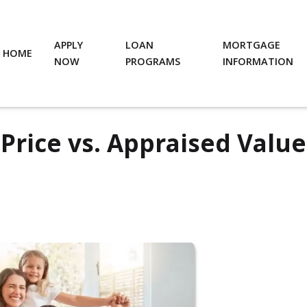
APPLY
LOAN
MORTGAGE
HOME
NOW
PROGRAMS
INFORMATION
Price vs. Appraised Value