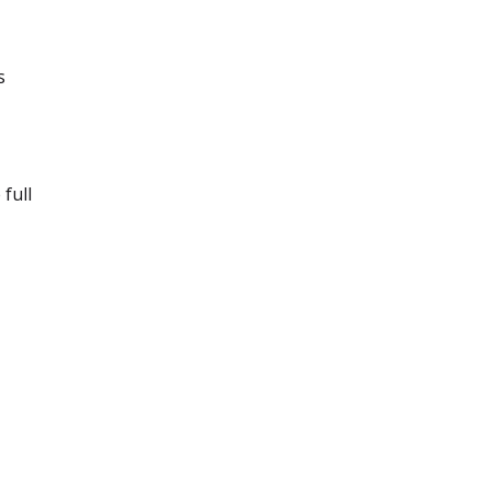
s
 full