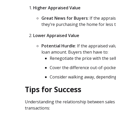
Higher Appraised Value
Great News for Buyers
: If the apprai
they’re purchasing the home for less t
Lower Appraised Value
Potential Hurdle
: If the appraised val
loan amount. Buyers then have to:
Renegotiate the price with the sell
Cover the difference out-of-pocke
Consider walking away, depending
Tips for Success
Understanding the relationship between sales
transactions: