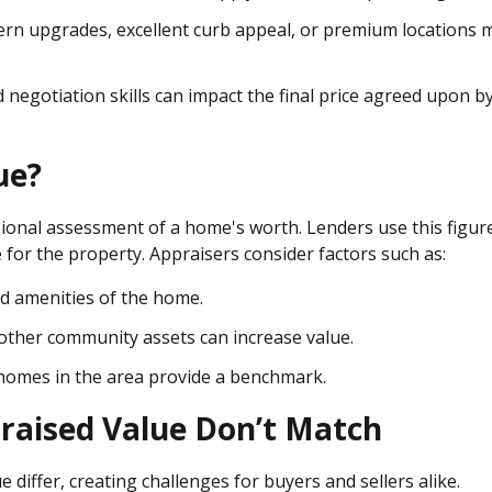
rn upgrades, excellent curb appeal, or premium locations 
 negotiation skills can impact the final price agreed upon b
ue?
ional assessment of a home's worth. Lenders use this figur
 for the property. Appraisers consider factors such as:
and amenities of the home.
d other community assets can increase value.
r homes in the area provide a benchmark.
raised Value Don’t Match
e differ, creating challenges for buyers and sellers alike.