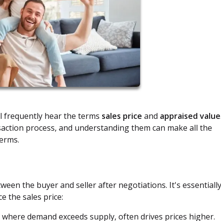
l frequently hear the terms
sales price
and
appraised value
saction process, and understanding them can make all the
terms.
en the buyer and seller after negotiations. It's essentiall
e the sales price:
, where demand exceeds supply, often drives prices higher.