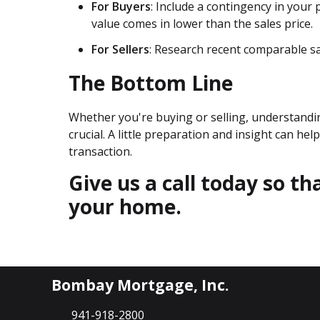
For Buyers
: Include a contingency in your
value comes in lower than the sales price.
For Sellers
: Research recent comparable sal
The Bottom Line
Whether you're buying or selling, understandi
crucial. A little preparation and insight can h
transaction.
Give us a call today so t
your home.
Bombay Mortgage, Inc.
941-918-2800