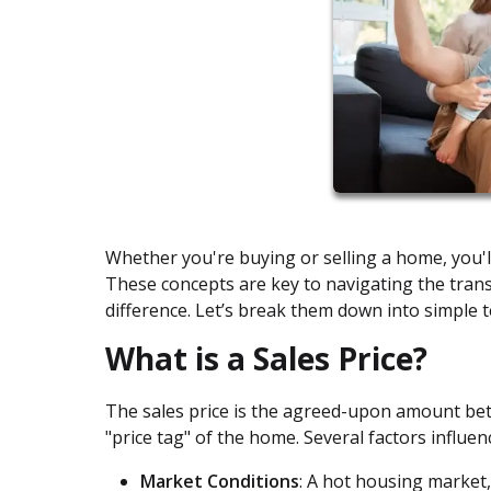
Whether you're buying or selling a home, you'l
These concepts are key to navigating the tran
difference. Let’s break them down into simple 
What is a Sales Price?
The sales price is the agreed-upon amount betwe
"price tag" of the home. Several factors influenc
Market Conditions
: A hot housing market