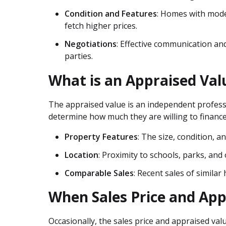
Condition and Features
: Homes with mode
fetch higher prices.
Negotiations
: Effective communication and
parties.
What is an Appraised Val
The appraised value is an independent profess
determine how much they are willing to finance
Property Features
: The size, condition, 
Location
: Proximity to schools, parks, an
Comparable Sales
: Recent sales of simila
When Sales Price and App
Occasionally, the sales price and appraised valu