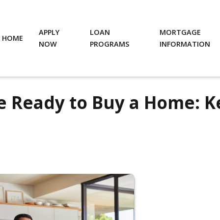
APPLY
LOAN
MORTGAGE
HOME
NOW
PROGRAMS
INFORMATION
e Ready to Buy a Home: K