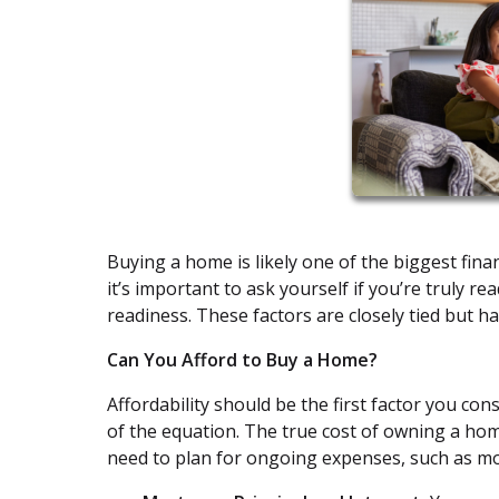
Buying a home is likely one of the biggest fina
it’s important to ask yourself if you’re truly re
readiness. These factors are closely tied but ha
Can You Afford to Buy a Home?
Affordability should be the first factor you con
of the equation. The true cost of owning a h
need to plan for ongoing expenses, such as m