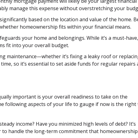
thly mortgage payment will likely be your largest financial
bly manage this expense without overstretching your budg
significantly based on the location and value of the home. B
 whether homeownership fits within your financial means.
eguards your home and belongings. While it’s a must-have, 
 fit into your overall budget.
 maintenance—whether it’s fixing a leaky roof or replacin
ime, so it’s essential to set aside funds for regular repairs
Equally important is your overall readiness to take on the
 following aspects of your life to gauge if now is the right
steady income? Have you minimized high levels of debt? It’s
rder to handle the long-term commitment that homeownership