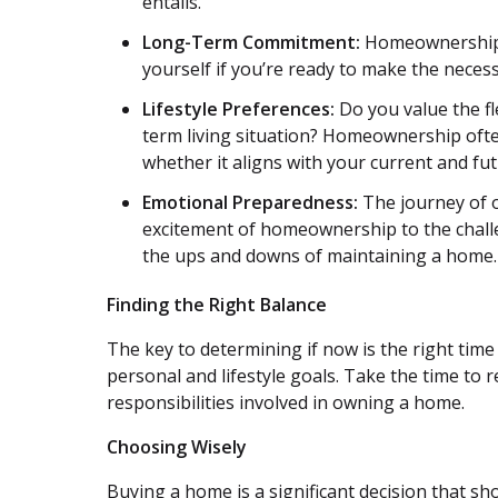
entails.
Long-Term Commitment:
Homeownership r
yourself if you’re ready to make the neces
Lifestyle Preferences:
Do you value the fle
term living situation? Homeownership oft
whether it aligns with your current and futu
Emotional Preparedness:
The journey of o
excitement of homeownership to the challe
the ups and downs of maintaining a home.
Finding the Right Balance
The key to determining if now is the right time 
personal and lifestyle goals. Take the time to 
responsibilities involved in owning a home.
Choosing Wisely
Buying a home is a significant decision that sh