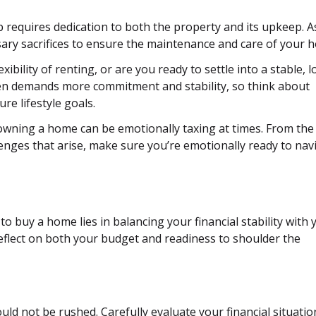
equires dedication to both the property and its upkeep. A
sary sacrifices to ensure the maintenance and care of your 
xibility of renting, or are you ready to settle into a stable, 
en demands more commitment and stability, so think about
re lifestyle goals.
wning a home can be emotionally taxing at times. From the
nges that arise, make sure you’re emotionally ready to nav
to buy a home lies in balancing your financial stability with 
reflect on both your budget and readiness to shoulder the
ould not be rushed. Carefully evaluate your financial situati