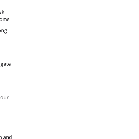
sk
home.
long-
igate
your
on and