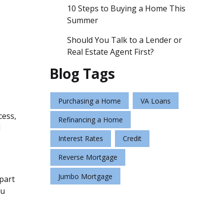
10 Steps to Buying a Home This
Summer
Should You Talk to a Lender or
Real Estate Agent First?
Blog Tags
Purchasing a Home
VA Loans
cess,
Refinancing a Home
d
Interest Rates
Credit
Reverse Mortgage
Jumbo Mortgage
 part
ou