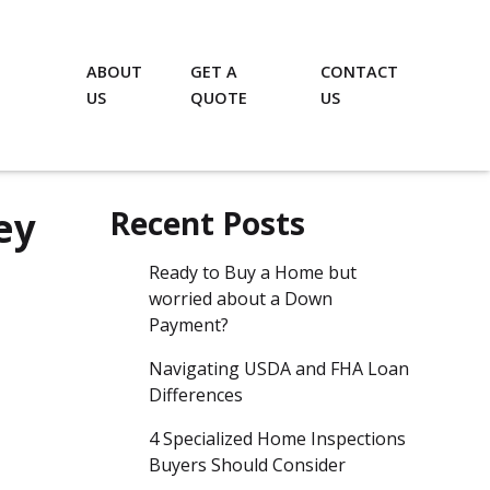
ABOUT
GET A
CONTACT
US
QUOTE
US
ey
Recent Posts
Ready to Buy a Home but
worried about a Down
Payment?
Navigating USDA and FHA Loan
Differences
4 Specialized Home Inspections
Buyers Should Consider