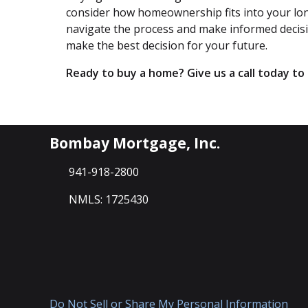
consider how homeownership fits into your long
navigate the process and make informed decision
make the best decision for your future.
Ready to buy a home? Give us a call today t
Bombay Mortgage, Inc.
941-918-2800
NMLS: 1725430
Do Not Sell or Share My Personal Information