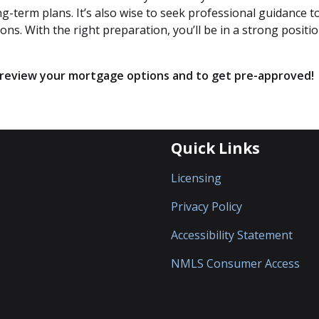
-term plans. It’s also wise to seek professional guidance t
s. With the right preparation, you’ll be in a strong positio
o review your mortgage options and to get pre-approved!
Quick Links
Licensing
Privacy Policy
Accessibility Statement
NMLS Consumer Access