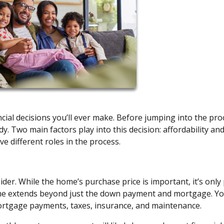
ncial decisions you’ll ever make. Before jumping into the pro
ady. Two main factors play into this decision: affordability an
ve different roles in the process.
sider. While the home’s purchase price is important, it’s only
ome extends beyond just the down payment and mortgage. Y
ortgage payments, taxes, insurance, and maintenance.