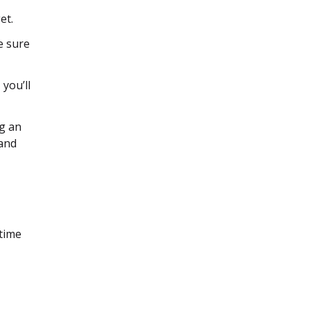
et.
e sure
you’ll
g an
 and
 time