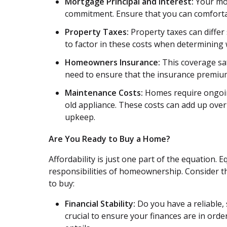
Mortgage Principal and Interest:
Your mon
commitment. Ensure that you can comforta
Property Taxes:
Property taxes can differ 
to factor in these costs when determining
Homeowners Insurance:
This coverage saf
need to ensure that the insurance premiums
Maintenance Costs:
Homes require ongoing
old appliance. These costs can add up over t
upkeep.
Are You Ready to Buy a Home?
Affordability is just one part of the equation. 
responsibilities of homeownership. Consider the
to buy:
Financial Stability:
Do you have a reliable, 
crucial to ensure your finances are in o