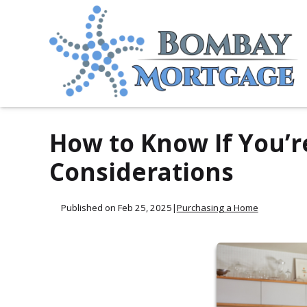
How to Know If You’r
Considerations
Published on Feb 25, 2025
|
Purchasing a Home