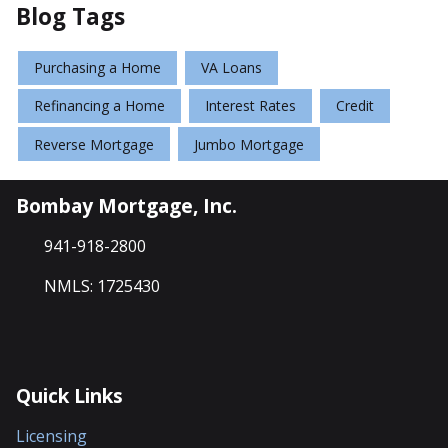
Blog Tags
Purchasing a Home
VA Loans
Refinancing a Home
Interest Rates
Credit
Reverse Mortgage
Jumbo Mortgage
Bombay Mortgage, Inc.
941-918-2800
NMLS: 1725430
Quick Links
Licensing