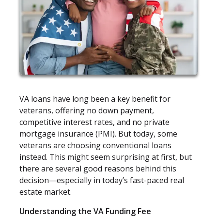
VA loans have long been a key benefit for
veterans, offering no down payment,
competitive interest rates, and no private
mortgage insurance (PMI). But today, some
veterans are choosing conventional loans
instead. This might seem surprising at first, but
there are several good reasons behind this
decision—especially in today’s fast-paced real
estate market.
Understanding the VA Funding Fee