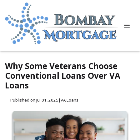
Why Some Veterans Choose
Conventional Loans Over VA
Loans
Published on Jul 01, 2025
|
VA Loans