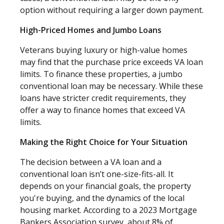
option without requiring a larger down payment.
High-Priced Homes and Jumbo Loans
Veterans buying luxury or high-value homes
may find that the purchase price exceeds VA loan
limits. To finance these properties, a jumbo
conventional loan may be necessary. While these
loans have stricter credit requirements, they
offer a way to finance homes that exceed VA
limits.
Making the Right Choice for Your Situation
The decision between a VA loan and a
conventional loan isn’t one-size-fits-all. It
depends on your financial goals, the property
you're buying, and the dynamics of the local
housing market. According to a 2023 Mortgage
Bankers Association survey, about 8% of