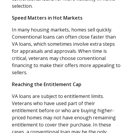
selection.
Speed Matters in Hot Markets
In many housing markets, homes sell quickly.
Conventional loans can often close faster than
VA loans, which sometimes involve extra steps
for appraisals and approvals. When time is
critical, veterans may choose conventional
financing to make their offers more appealing to
sellers.
Reaching the Entitlement Cap
VA loans are subject to entitlement limits.
Veterans who have used part of their
entitlement before or who are buying higher-
priced homes may not have enough remaining
entitlement to cover their purchase. In these
cases, a conventional loan may be the only