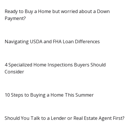
Ready to Buy a Home but worried about a Down
Payment?
Navigating USDA and FHA Loan Differences
4 Specialized Home Inspections Buyers Should
Consider
10 Steps to Buying a Home This Summer
Should You Talk to a Lender or Real Estate Agent First?