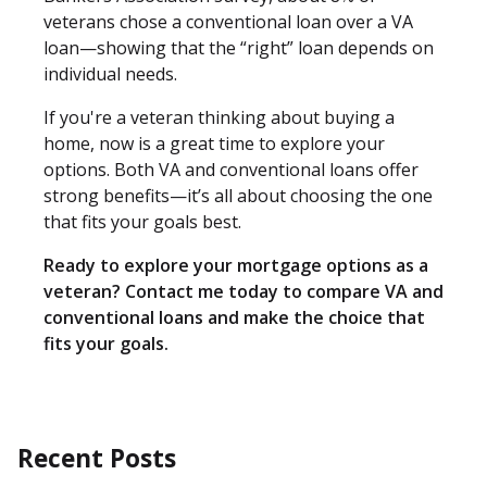
veterans chose a conventional loan over a VA
loan—showing that the “right” loan depends on
individual needs.
If you're a veteran thinking about buying a
home, now is a great time to explore your
options. Both VA and conventional loans offer
strong benefits—it’s all about choosing the one
that fits your goals best.
Ready to explore your mortgage options as a
veteran? Contact me today to compare VA and
conventional loans and make the choice that
fits your goals.
Recent Posts