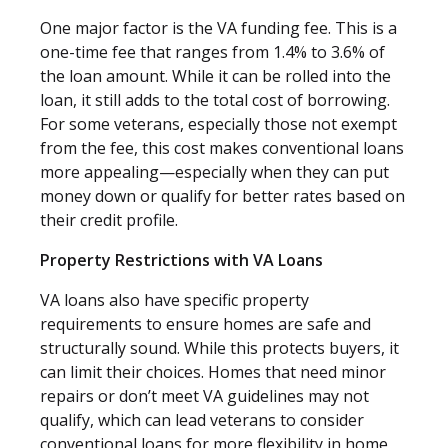
One major factor is the VA funding fee. This is a
one-time fee that ranges from 1.4% to 3.6% of
the loan amount. While it can be rolled into the
loan, it still adds to the total cost of borrowing.
For some veterans, especially those not exempt
from the fee, this cost makes conventional loans
more appealing—especially when they can put
money down or qualify for better rates based on
their credit profile.
Property Restrictions with VA Loans
VA loans also have specific property
requirements to ensure homes are safe and
structurally sound. While this protects buyers, it
can limit their choices. Homes that need minor
repairs or don’t meet VA guidelines may not
qualify, which can lead veterans to consider
conventional loans for more flexibility in home