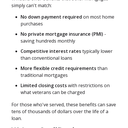
simply can't match:
No down payment required
on most home
purchases
No private mortgage insurance (PMI)
-
saving hundreds monthly
Competitive interest rates
typically lower
than conventional loans
More flexible credit requirements
than
traditional mortgages
Limited closing costs
with restrictions on
what veterans can be charged
For those who've served, these benefits can save
tens of thousands of dollars over the life of a
loan.