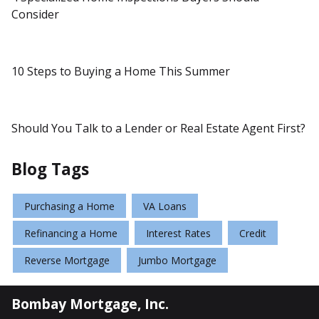
Consider
10 Steps to Buying a Home This Summer
Should You Talk to a Lender or Real Estate Agent First?
Blog Tags
Purchasing a Home
VA Loans
Refinancing a Home
Interest Rates
Credit
Reverse Mortgage
Jumbo Mortgage
Bombay Mortgage, Inc.