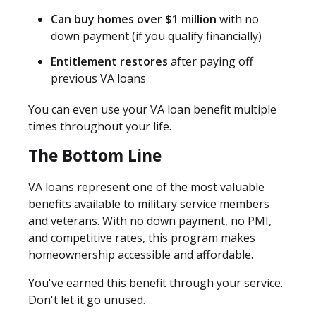
Can buy homes over $1 million
with no
down payment (if you qualify financially)
Entitlement restores
after paying off
previous VA loans
You can even use your VA loan benefit multiple
times throughout your life.
The Bottom Line
VA loans represent one of the most valuable
benefits available to military service members
and veterans. With no down payment, no PMI,
and competitive rates, this program makes
homeownership accessible and affordable.
You've earned this benefit through your service.
Don't let it go unused.