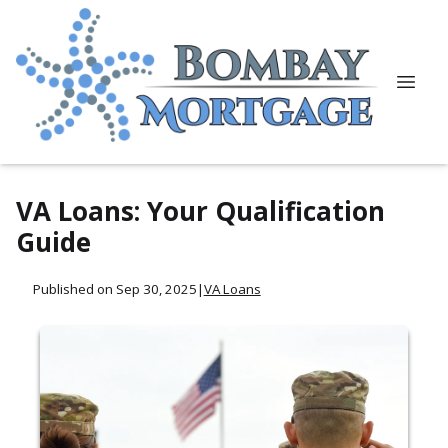
VA Loans: Your Qualification
Guide
Published on Sep 30, 2025
|
VA Loans