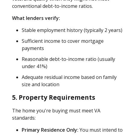
conventional debt-to-income ratios.
What lenders verify:
Stable employment history (typically 2 years)
Sufficient income to cover mortgage
payments
Reasonable debt-to-income ratio (usually
under 41%)
Adequate residual income based on family
size and location
5. Property Requirements
The home you're buying must meet VA
standards:
Primary Residence Only:
You must intend to