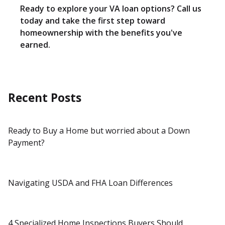
Ready to explore your VA loan options? Call us
today and take the first step toward
homeownership with the benefits you've
earned.
Recent Posts
Ready to Buy a Home but worried about a Down
Payment?
Navigating USDA and FHA Loan Differences
4 Specialized Home Inspections Buyers Should