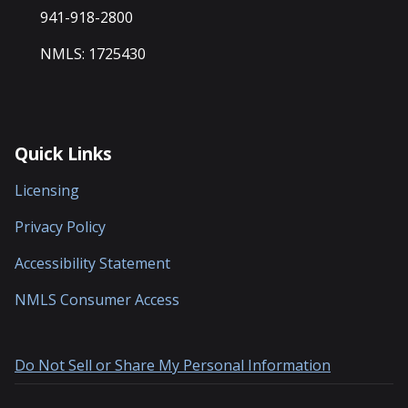
941-918-2800
NMLS: 1725430
Quick Links
Licensing
Privacy Policy
Accessibility Statement
NMLS Consumer Access
Do Not Sell or Share My Personal Information