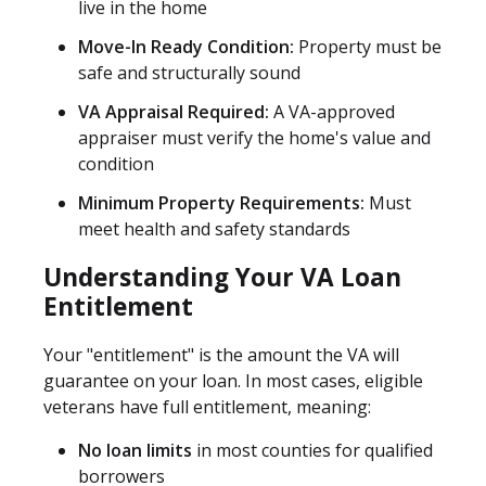
live in the home
Move-In Ready Condition:
Property must be
safe and structurally sound
VA Appraisal Required:
A VA-approved
appraiser must verify the home's value and
condition
Minimum Property Requirements:
Must
meet health and safety standards
Understanding Your VA Loan
Entitlement
Your "entitlement" is the amount the VA will
guarantee on your loan. In most cases, eligible
veterans have full entitlement, meaning:
No loan limits
in most counties for qualified
borrowers