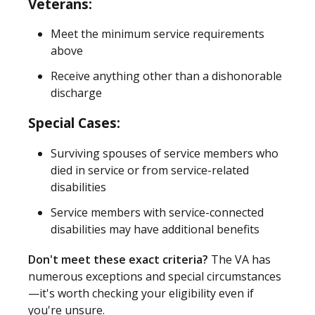
Veterans:
Meet the minimum service requirements
above
Receive anything other than a dishonorable
discharge
Special Cases:
Surviving spouses of service members who
died in service or from service-related
disabilities
Service members with service-connected
disabilities may have additional benefits
Don't meet these exact criteria?
The VA has
numerous exceptions and special circumstances
—it's worth checking your eligibility even if
you're unsure.