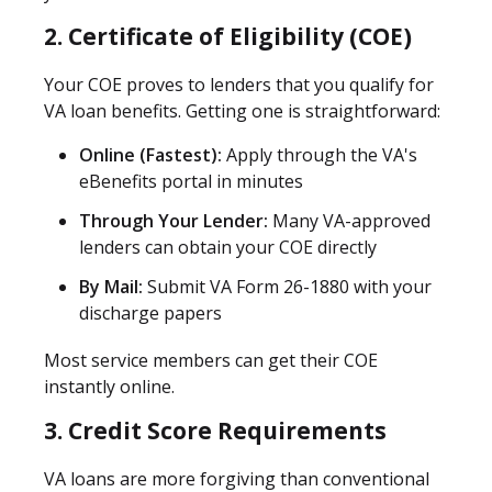
2. Certificate of Eligibility (COE)
Your COE proves to lenders that you qualify for
VA loan benefits. Getting one is straightforward:
Online (Fastest):
Apply through the VA's
eBenefits portal in minutes
Through Your Lender:
Many VA-approved
lenders can obtain your COE directly
By Mail:
Submit VA Form 26-1880 with your
discharge papers
Most service members can get their COE
instantly online.
3. Credit Score Requirements
VA loans are more forgiving than conventional