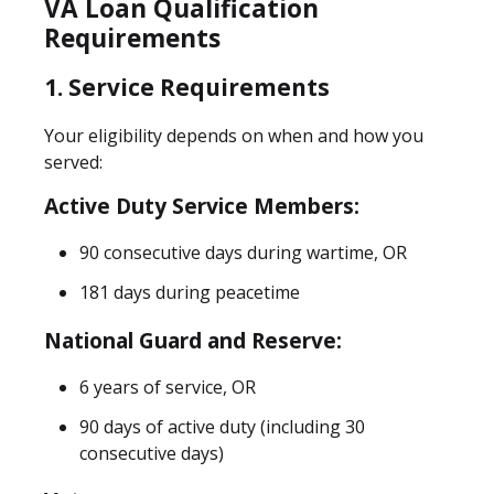
VA Loan Qualification
Requirements
1. Service Requirements
Your eligibility depends on when and how you
served:
Active Duty Service Members:
90 consecutive days during wartime, OR
181 days during peacetime
National Guard and Reserve:
6 years of service, OR
90 days of active duty (including 30
consecutive days)