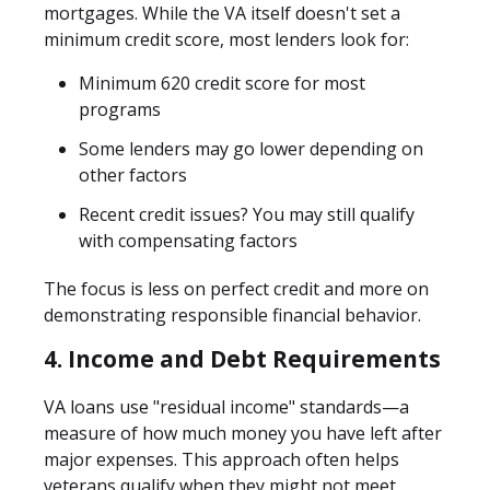
mortgages. While the VA itself doesn't set a
minimum credit score, most lenders look for:
Minimum 620 credit score
for most
programs
Some lenders may go lower depending on
other factors
Recent credit issues? You may still qualify
with compensating factors
The focus is less on perfect credit and more on
demonstrating responsible financial behavior.
4. Income and Debt Requirements
VA loans use "residual income" standards—a
measure of how much money you have left after
major expenses. This approach often helps
veterans qualify when they might not meet