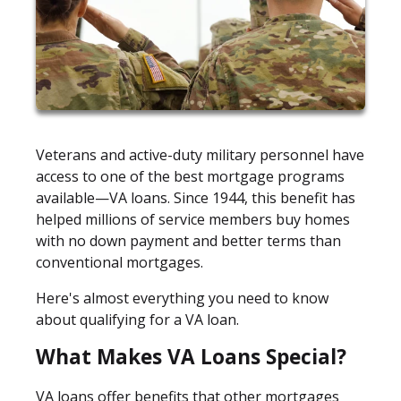
Veterans and active-duty military personnel have
access to one of the best mortgage programs
available—VA loans. Since 1944, this benefit has
helped millions of service members buy homes
with no down payment and better terms than
conventional mortgages.
Here's almost everything you need to know
about qualifying for a VA loan.
What Makes VA Loans Special?
VA loans offer benefits that other mortgages