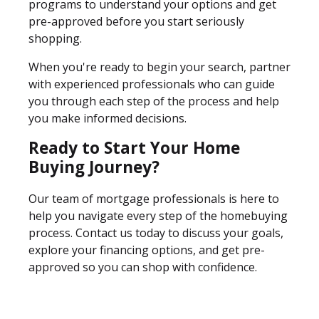
programs to understand your options and get
pre-approved before you start seriously
shopping.
When you're ready to begin your search, partner
with experienced professionals who can guide
you through each step of the process and help
you make informed decisions.
Ready to Start Your Home
Buying Journey?
Our team of mortgage professionals is here to
help you navigate every step of the homebuying
process. Contact us today to discuss your goals,
explore your financing options, and get pre-
approved so you can shop with confidence.