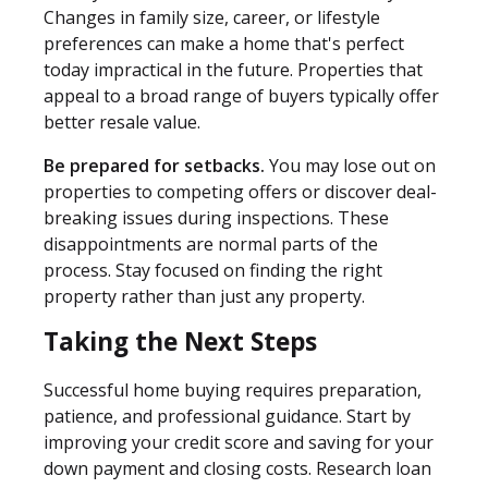
Changes in family size, career, or lifestyle
preferences can make a home that's perfect
today impractical in the future. Properties that
appeal to a broad range of buyers typically offer
better resale value.
Be prepared for setbacks.
You may lose out on
properties to competing offers or discover deal-
breaking issues during inspections. These
disappointments are normal parts of the
process. Stay focused on finding the right
property rather than just any property.
Taking the Next Steps
Successful home buying requires preparation,
patience, and professional guidance. Start by
improving your credit score and saving for your
down payment and closing costs. Research loan