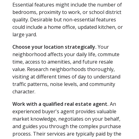
Essential features might include the number of
bedrooms, proximity to work, or school district
quality. Desirable but non-essential features
could include a home office, updated kitchen, or
large yard.
Choose your location strategically.
Your
neighborhood affects your daily life, commute
time, access to amenities, and future resale
value. Research neighborhoods thoroughly,
visiting at different times of day to understand
traffic patterns, noise levels, and community
character.
Work with a qualified real estate agent.
An
experienced buyer's agent provides valuable
market knowledge, negotiates on your behalf,
and guides you through the complex purchase
process. Their services are typically paid by the