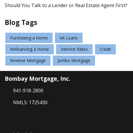
Should You Talk to a Lender or Real Estate Agent First?
Blog Tags
Purchasing a Home
VA Loans
Refinancing a Home
Interest Rates
Credit
Reverse Mortgage
Jumbo Mortgage
Bombay Mortgage, Inc.
941-918-2800
NMLS: 1725430