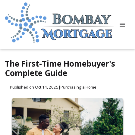
The First-Time Homebuyer's
Complete Guide
Published on Oct 14, 2025
|
Purchasing a Home