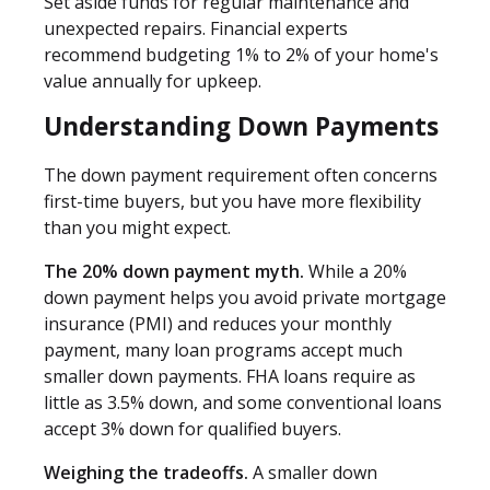
Set aside funds for regular maintenance and
unexpected repairs. Financial experts
recommend budgeting 1% to 2% of your home's
value annually for upkeep.
Understanding Down Payments
The down payment requirement often concerns
first-time buyers, but you have more flexibility
than you might expect.
The 20% down payment myth.
While a 20%
down payment helps you avoid private mortgage
insurance (PMI) and reduces your monthly
payment, many loan programs accept much
smaller down payments. FHA loans require as
little as 3.5% down, and some conventional loans
accept 3% down for qualified buyers.
Weighing the tradeoffs.
A smaller down