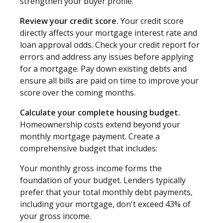
strengthen your buyer profile.
Review your credit score.
Your credit score
directly affects your mortgage interest rate and
loan approval odds. Check your credit report for
errors and address any issues before applying
for a mortgage. Pay down existing debts and
ensure all bills are paid on time to improve your
score over the coming months.
Calculate your complete housing budget.
Homeownership costs extend beyond your
monthly mortgage payment. Create a
comprehensive budget that includes:
Your monthly gross income forms the
foundation of your budget. Lenders typically
prefer that your total monthly debt payments,
including your mortgage, don't exceed 43% of
your gross income.