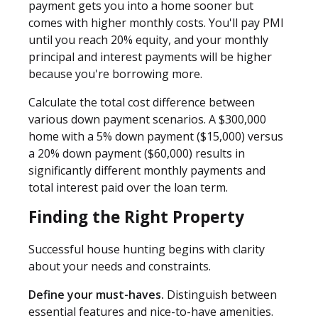
payment gets you into a home sooner but
comes with higher monthly costs. You'll pay PMI
until you reach 20% equity, and your monthly
principal and interest payments will be higher
because you're borrowing more.
Calculate the total cost difference between
various down payment scenarios. A $300,000
home with a 5% down payment ($15,000) versus
a 20% down payment ($60,000) results in
significantly different monthly payments and
total interest paid over the loan term.
Finding the Right Property
Successful house hunting begins with clarity
about your needs and constraints.
Define your must-haves.
Distinguish between
essential features and nice-to-have amenities.