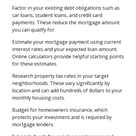
Factor in your existing debt obligations such as
car loans, student loans, and credit card
payments. These reduce the mortgage amount
you can qualify for.
Estimate your mortgage payment using current
interest rates and your expected loan amount.
Online calculators provide helpful starting points
for these estimates.
Research property tax rates in your target
neighborhoods. These vary significantly by
location and can add hundreds of dollars to your
monthly housing costs.
Budget for homeowners insurance, which
protects your investment and is required by
mortgage lenders.