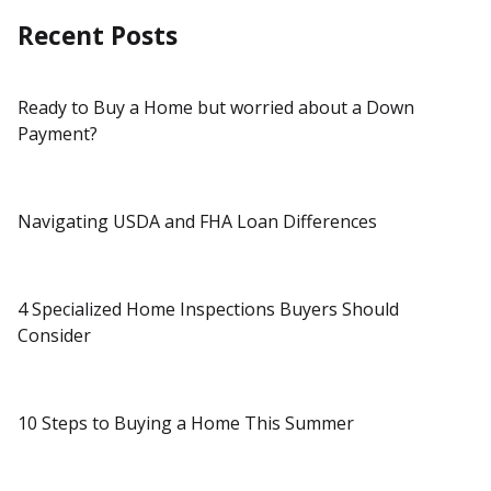
Recent Posts
Ready to Buy a Home but worried about a Down
Payment?
Navigating USDA and FHA Loan Differences
4 Specialized Home Inspections Buyers Should
Consider
10 Steps to Buying a Home This Summer