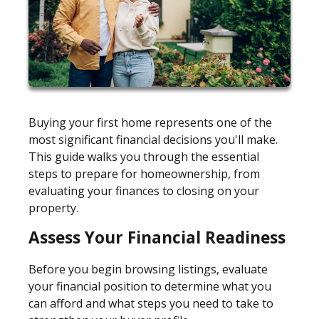
Buying your first home represents one of the
most significant financial decisions you'll make.
This guide walks you through the essential
steps to prepare for homeownership, from
evaluating your finances to closing on your
property.
Assess Your Financial Readiness
Before you begin browsing listings, evaluate
your financial position to determine what you
can afford and what steps you need to take to