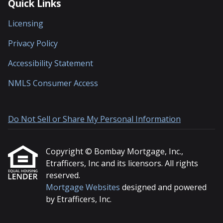
Quick Links
Licensing
Privacy Policy
Accessibility Statement
NMLS Consumer Access
Do Not Sell or Share My Personal Information
Copyright © Bombay Mortgage, Inc.,
Etrafficers, Inc and its licensors. All rights
reserved.
Mortgage Websites
designed and powered
by Etrafficers, Inc.