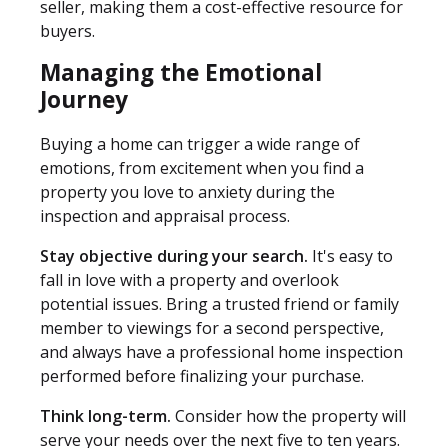
seller, making them a cost-effective resource for
buyers.
Managing the Emotional
Journey
Buying a home can trigger a wide range of
emotions, from excitement when you find a
property you love to anxiety during the
inspection and appraisal process.
Stay objective during your search.
It's easy to
fall in love with a property and overlook
potential issues. Bring a trusted friend or family
member to viewings for a second perspective,
and always have a professional home inspection
performed before finalizing your purchase.
Think long-term.
Consider how the property will
serve your needs over the next five to ten years.