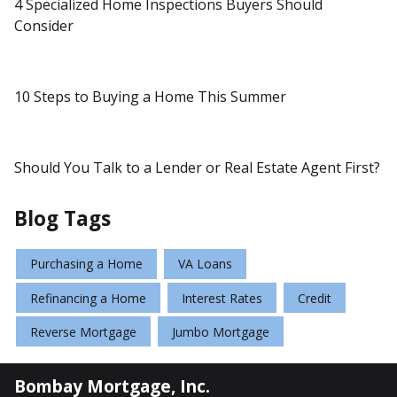
4 Specialized Home Inspections Buyers Should
Consider
10 Steps to Buying a Home This Summer
Should You Talk to a Lender or Real Estate Agent First?
Blog Tags
Purchasing a Home
VA Loans
Refinancing a Home
Interest Rates
Credit
Reverse Mortgage
Jumbo Mortgage
Bombay Mortgage, Inc.