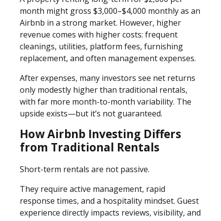
month might gross $3,000–$4,000 monthly as an
Airbnb in a strong market. However, higher
revenue comes with higher costs: frequent
cleanings, utilities, platform fees, furnishing
replacement, and often management expenses.
After expenses, many investors see net returns
only modestly higher than traditional rentals,
with far more month-to-month variability. The
upside exists—but it’s not guaranteed.
How Airbnb Investing Differs
from Traditional Rentals
Short-term rentals are not passive.
They require active management, rapid
response times, and a hospitality mindset. Guest
experience directly impacts reviews, visibility, and