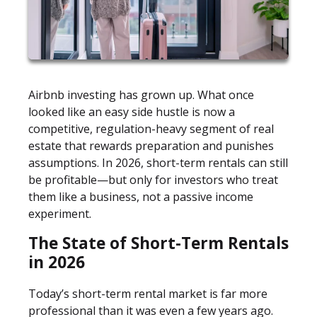
Airbnb investing has grown up. What once
looked like an easy side hustle is now a
competitive, regulation-heavy segment of real
estate that rewards preparation and punishes
assumptions. In 2026, short-term rentals can still
be profitable—but only for investors who treat
them like a business, not a passive income
experiment.
The State of Short-Term Rentals
in 2026
Today’s short-term rental market is far more
professional than it was even a few years ago.