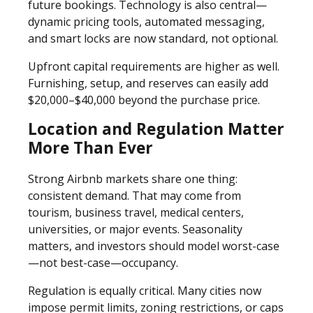
future bookings. Technology is also central—
dynamic pricing tools, automated messaging,
and smart locks are now standard, not optional.
Upfront capital requirements are higher as well.
Furnishing, setup, and reserves can easily add
$20,000–$40,000 beyond the purchase price.
Location and Regulation Matter
More Than Ever
Strong Airbnb markets share one thing:
consistent demand. That may come from
tourism, business travel, medical centers,
universities, or major events. Seasonality
matters, and investors should model worst-case
—not best-case—occupancy.
Regulation is equally critical. Many cities now
impose permit limits, zoning restrictions, or caps