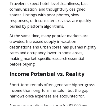
Travelers expect hotel-level cleanliness, fast
communication, and thoughtfully designed
spaces. Listings with poor photos, slow
responses, or inconsistent reviews are quickly
buried by platform algorithms.
At the same time, many popular markets are
crowded. Increased supply in vacation
destinations and urban cores has pushed nightly
rates and occupancy lower in some areas,
making market-specific research essential
before buying.
Income Potential vs. Reality
Short-term rentals often generate higher
gross
income than long-term rentals—but the gap
narrows once expenses are accounted for.
A property renting long-term for $2,000 per