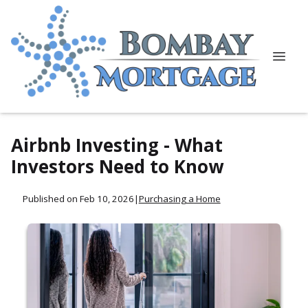
Airbnb Investing - What
Investors Need to Know
Published on Feb 10, 2026
|
Purchasing a Home