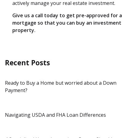
actively manage your real estate investment.
Give us a call today to get pre-approved for a
mortgage so that you can buy an investment
property.
Recent Posts
Ready to Buy a Home but worried about a Down
Payment?
Navigating USDA and FHA Loan Differences