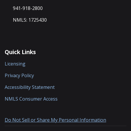
941-918-2800
NMLS: 1725430
Quick Links
Licensing
Privacy Policy
Accessibility Statement
NMLS Consumer Access
Do Not Sell or Share My Personal Information