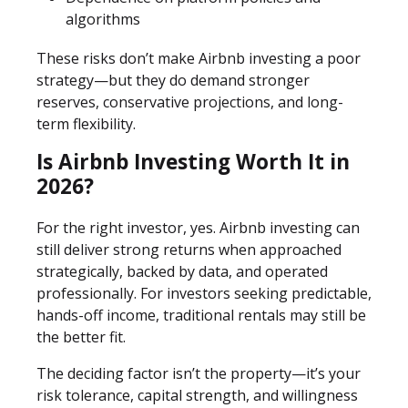
algorithms
These risks don’t make Airbnb investing a poor
strategy—but they do demand stronger
reserves, conservative projections, and long-
term flexibility.
Is Airbnb Investing Worth It in
2026?
For the right investor, yes. Airbnb investing can
still deliver strong returns when approached
strategically, backed by data, and operated
professionally. For investors seeking predictable,
hands-off income, traditional rentals may still be
the better fit.
The deciding factor isn’t the property—it’s your
risk tolerance, capital strength, and willingness