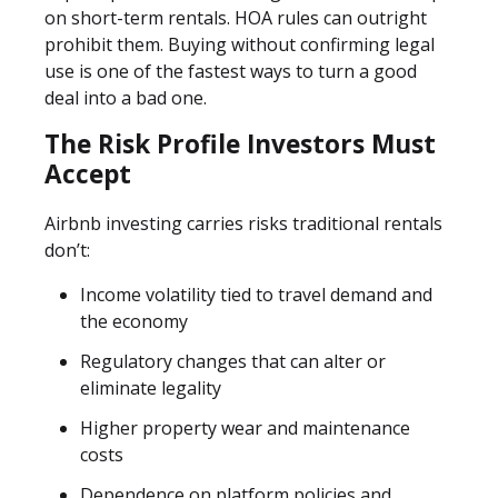
on short-term rentals. HOA rules can outright
prohibit them. Buying without confirming legal
use is one of the fastest ways to turn a good
deal into a bad one.
The Risk Profile Investors Must
Accept
Airbnb investing carries risks traditional rentals
don’t:
Income volatility tied to travel demand and
the economy
Regulatory changes that can alter or
eliminate legality
Higher property wear and maintenance
costs
Dependence on platform policies and