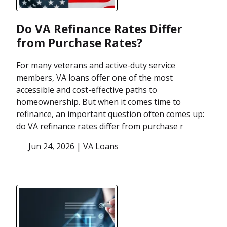
Do VA Refinance Rates Differ
from Purchase Rates?
For many veterans and active-duty service
members, VA loans offer one of the most
accessible and cost-effective paths to
homeownership. But when it comes time to
refinance, an important question often comes up:
do VA refinance rates differ from purchase r
Jun 24, 2026 |
VA Loans