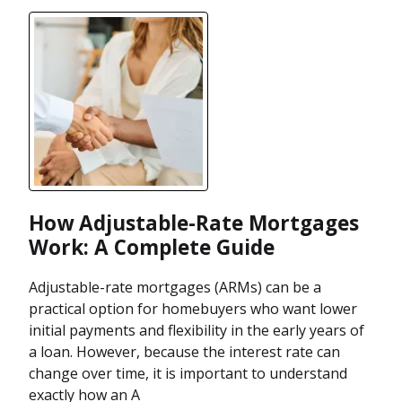
How Adjustable-Rate Mortgages
Work: A Complete Guide
Adjustable-rate mortgages (ARMs) can be a
practical option for homebuyers who want lower
initial payments and flexibility in the early years of
a loan. However, because the interest rate can
change over time, it is important to understand
exactly how an A