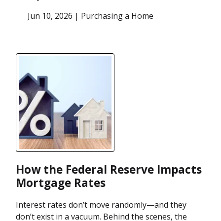
Jun 10, 2026 |
Purchasing a Home
How the Federal Reserve Impacts
Mortgage Rates
Interest rates don’t move randomly—and they
don’t exist in a vacuum. Behind the scenes, the