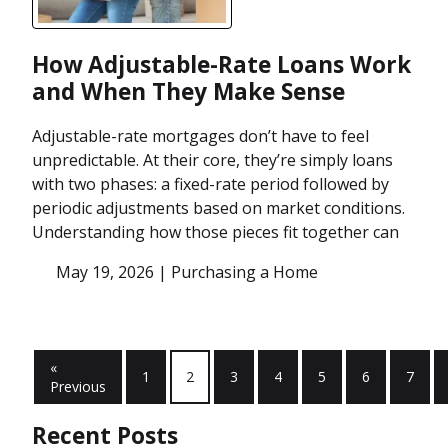
How Adjustable-Rate Loans Work
and When They Make Sense
Adjustable-rate mortgages don’t have to feel
unpredictable. At their core, they’re simply loans
with two phases: a fixed-rate period followed by
periodic adjustments based on market conditions.
Understanding how those pieces fit together can
May 19, 2026 |
Purchasing a Home
«
1
2
3
4
5
6
7
Previous
Recent Posts