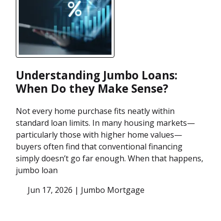
Understanding Jumbo Loans:
When Do they Make Sense?
Not every home purchase fits neatly within
standard loan limits. In many housing markets—
particularly those with higher home values—
buyers often find that conventional financing
simply doesn’t go far enough. When that happens,
jumbo loan
Jun 17, 2026 |
Jumbo Mortgage