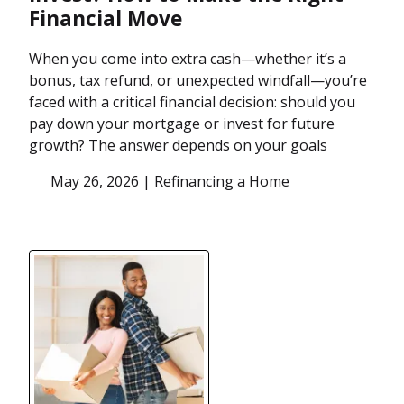
Financial Move
When you come into extra cash—whether it’s a
bonus, tax refund, or unexpected windfall—you’re
faced with a critical financial decision: should you
pay down your mortgage or invest for future
growth? The answer depends on your goals
May 26, 2026 |
Refinancing a Home