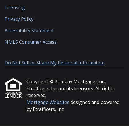
Licensing
Privacy Policy
Accessibility Statement
NMLS Consumer Access
Do Not Sell or Share My Personal Information
Copyright © Bombay Mortgage, Inc.,
Etrafficers, Inc and its licensors. All rights
reserved.
Mortgage Websites
designed and powered
by Etrafficers, Inc.