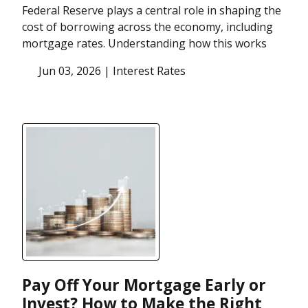
Federal Reserve plays a central role in shaping the
cost of borrowing across the economy, including
mortgage rates. Understanding how this works
Jun 03, 2026 |
Interest Rates
Pay Off Your Mortgage Early or
Invest? How to Make the Right