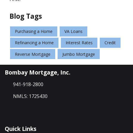
Blog Tags
Purchasing a Home
VA Loans
Refinancing a Home
Interest Rates
Credit
Reverse Mortgage
Jumbo Mortgage
Bombay Mortgage, Inc.
941-918-2800
NMLS: 1725430
Quick Links