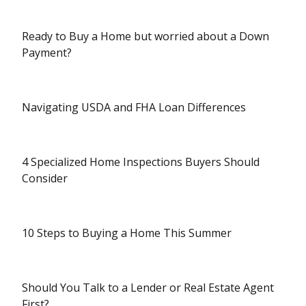
Ready to Buy a Home but worried about a Down
Payment?
Navigating USDA and FHA Loan Differences
4 Specialized Home Inspections Buyers Should
Consider
10 Steps to Buying a Home This Summer
Should You Talk to a Lender or Real Estate Agent
First?