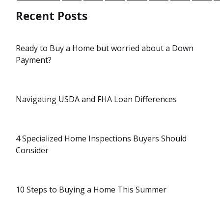
Recent Posts
Ready to Buy a Home but worried about a Down
Payment?
Navigating USDA and FHA Loan Differences
4 Specialized Home Inspections Buyers Should
Consider
10 Steps to Buying a Home This Summer