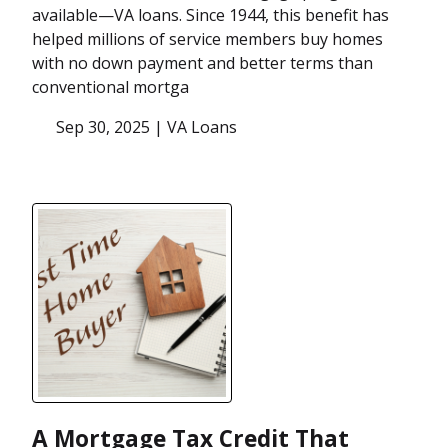
available—VA loans. Since 1944, this benefit has
helped millions of service members buy homes
with no down payment and better terms than
conventional mortga
Sep 30, 2025 |
VA Loans
A Mortgage Tax Credit That