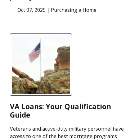
Oct 07, 2025 |
Purchasing a Home
VA Loans: Your Qualification
Guide
Veterans and active-duty military personnel have
access to one of the best mortgage programs