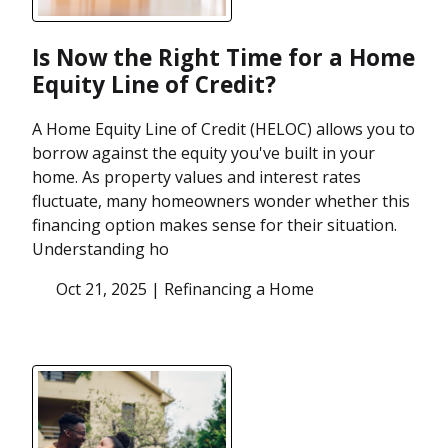
Is Now the Right Time for a Home
Equity Line of Credit?
A Home Equity Line of Credit (HELOC) allows you to
borrow against the equity you've built in your
home. As property values and interest rates
fluctuate, many homeowners wonder whether this
financing option makes sense for their situation.
Understanding ho
Oct 21, 2025 |
Refinancing a Home