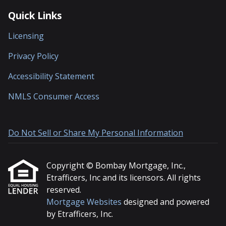
Quick Links
Licensing
Privacy Policy
Accessibility Statement
NMLS Consumer Access
Do Not Sell or Share My Personal Information
Copyright © Bombay Mortgage, Inc.,
Etrafficers, Inc and its licensors. All rights
reserved.
Mortgage Websites
designed and powered
by Etrafficers, Inc.