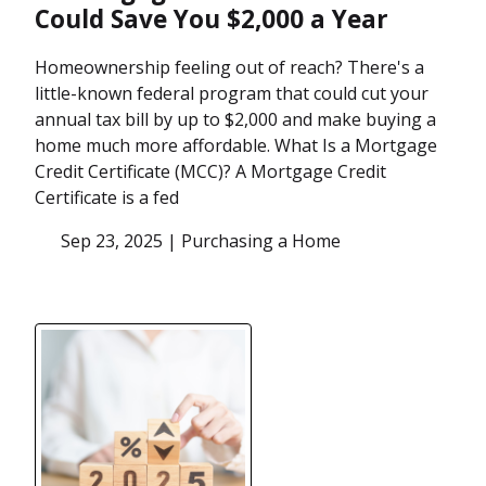
Could Save You $2,000 a Year
Homeownership feeling out of reach? There's a
little-known federal program that could cut your
annual tax bill by up to $2,000 and make buying a
home much more affordable. What Is a Mortgage
Credit Certificate (MCC)? A Mortgage Credit
Certificate is a fed
Sep 23, 2025 |
Purchasing a Home