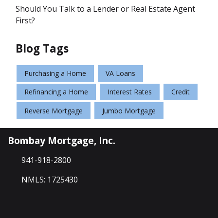
Should You Talk to a Lender or Real Estate Agent
First?
Blog Tags
Purchasing a Home
VA Loans
Refinancing a Home
Interest Rates
Credit
Reverse Mortgage
Jumbo Mortgage
Bombay Mortgage, Inc.
941-918-2800
NMLS: 1725430