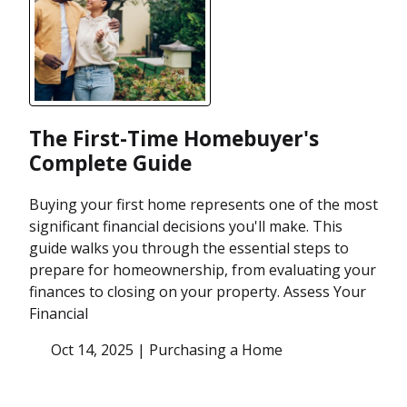
The First-Time Homebuyer's
Complete Guide
Buying your first home represents one of the most
significant financial decisions you'll make. This
guide walks you through the essential steps to
prepare for homeownership, from evaluating your
finances to closing on your property. Assess Your
Financial
Oct 14, 2025 |
Purchasing a Home