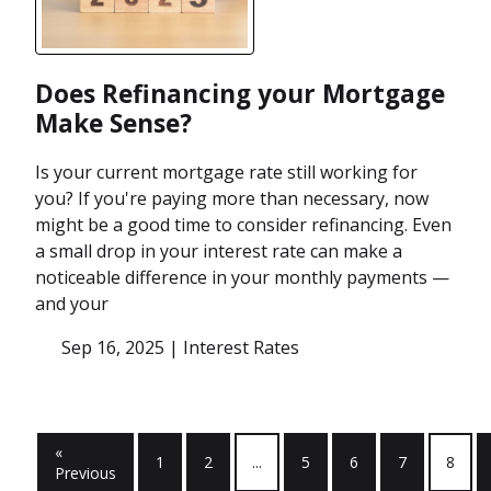
Does Refinancing your Mortgage
Make Sense?
Is your current mortgage rate still working for
you? If you're paying more than necessary, now
might be a good time to consider refinancing. Even
a small drop in your interest rate can make a
noticeable difference in your monthly payments —
and your
Sep 16, 2025 |
Interest Rates
«
1
2
...
5
6
7
8
Previous