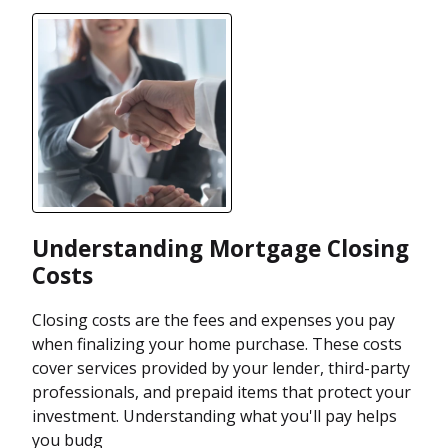
Understanding Mortgage Closing
Costs
Closing costs are the fees and expenses you pay
when finalizing your home purchase. These costs
cover services provided by your lender, third-party
professionals, and prepaid items that protect your
investment. Understanding what you'll pay helps
you budg