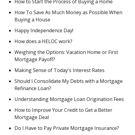
How to Start the Process of Buying a Home
How To Save As Much Money as Possible When
Buying a House
Happy Independence Day!
How does a HELOC work?
Weighing the Options: Vacation Home or First
Mortgage Payoff?
Making Sense of Today's Interest Rates
Should I Consolidate My Debts with a Mortgage
Refinance Loan?
Understanding Mortgage Loan Origination Fees
How to Improve Your Credit to Get a Better
Mortgage Deal
Do I Have to Pay Private Mortgage Insurance?