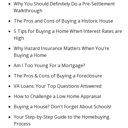
Why You Should Definitely Do a Pre-Settlement
Walkthrough
The Pros and Cons of Buying a Historic House
5 Tips for Buying a Home When Interest Rates are
High
Why Hazard Insurance Matters When You’re
Buying a Home
Am I Too Young For a Mortgage?
The Pros & Cons of Buying a Foreclosure
VA Loans: Your Top Questions Answered
How to Challenge a Low Home Appraisal
Buying a House? Don't Forget About Schools!
Your Step-by-Step Guide to the Homebuying
Process