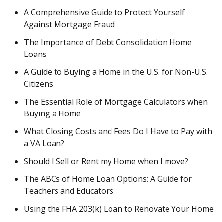
A Comprehensive Guide to Protect Yourself
Against Mortgage Fraud
The Importance of Debt Consolidation Home
Loans
A Guide to Buying a Home in the U.S. for Non-U.S.
Citizens
The Essential Role of Mortgage Calculators when
Buying a Home
What Closing Costs and Fees Do I Have to Pay with
a VA Loan?
Should I Sell or Rent my Home when I move?
The ABCs of Home Loan Options: A Guide for
Teachers and Educators
Using the FHA 203(k) Loan to Renovate Your Home