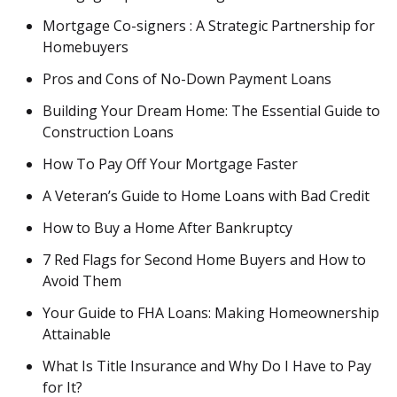
Mortgage Co-signers : A Strategic Partnership for
Homebuyers
Pros and Cons of No-Down Payment Loans
Building Your Dream Home: The Essential Guide to
Construction Loans
How To Pay Off Your Mortgage Faster
A Veteran’s Guide to Home Loans with Bad Credit
How to Buy a Home After Bankruptcy
7 Red Flags for Second Home Buyers and How to
Avoid Them
Your Guide to FHA Loans: Making Homeownership
Attainable
What Is Title Insurance and Why Do I Have to Pay
for It?