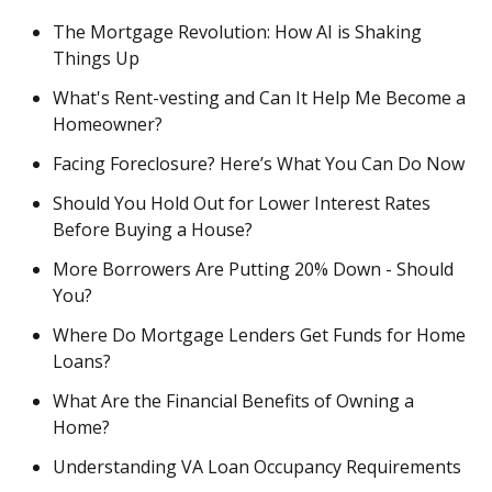
The Mortgage Revolution: How AI is Shaking
Things Up
What's Rent-vesting and Can It Help Me Become a
Homeowner?
Facing Foreclosure? Here’s What You Can Do Now
Should You Hold Out for Lower Interest Rates
Before Buying a House?
More Borrowers Are Putting 20% Down - Should
You?
Where Do Mortgage Lenders Get Funds for Home
Loans?
What Are the Financial Benefits of Owning a
Home?
Understanding VA Loan Occupancy Requirements