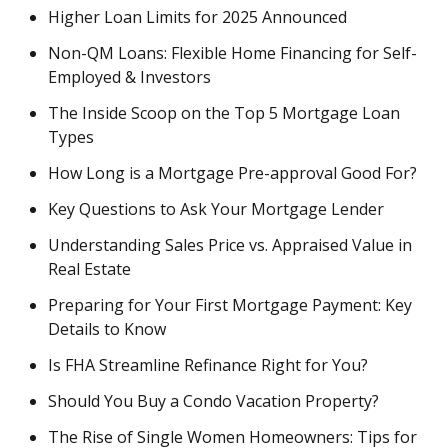
Higher Loan Limits for 2025 Announced
Non-QM Loans: Flexible Home Financing for Self-
Employed & Investors
The Inside Scoop on the Top 5 Mortgage Loan
Types
How Long is a Mortgage Pre-approval Good For?
Key Questions to Ask Your Mortgage Lender
Understanding Sales Price vs. Appraised Value in
Real Estate
Preparing for Your First Mortgage Payment: Key
Details to Know
Is FHA Streamline Refinance Right for You?
Should You Buy a Condo Vacation Property?
The Rise of Single Women Homeowners: Tips for