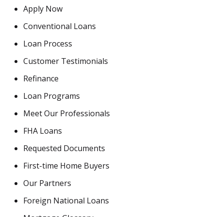
Apply Now
Conventional Loans
Loan Process
Customer Testimonials
Refinance
Loan Programs
Meet Our Professionals
FHA Loans
Requested Documents
First-time Home Buyers
Our Partners
Foreign National Loans