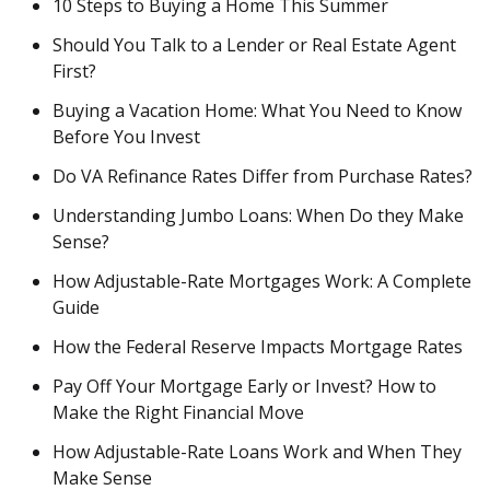
10 Steps to Buying a Home This Summer
Should You Talk to a Lender or Real Estate Agent
First?
Buying a Vacation Home: What You Need to Know
Before You Invest
Do VA Refinance Rates Differ from Purchase Rates?
Understanding Jumbo Loans: When Do they Make
Sense?
How Adjustable-Rate Mortgages Work: A Complete
Guide
How the Federal Reserve Impacts Mortgage Rates
Pay Off Your Mortgage Early or Invest? How to
Make the Right Financial Move
How Adjustable-Rate Loans Work and When They
Make Sense