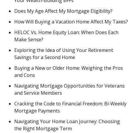
Your Wealth-Building BFFs
Does My Age Affect My Mortgage Eligibility?
How Will Buying a Vacation Home Affect My Taxes?
HELOC Vs. Home Equity Loan: When Does Each
Make Sense?
Exploring the Idea of Using Your Retirement
Savings for a Second Home
Buying a New or Older Home: Weighing the Pros
and Cons
Navigating Mortgage Opportunities for Veterans
and Service Members
Cracking the Code to Financial Freedom: Bi-Weekly
Mortgage Payments
Navigating Your Home Loan Journey: Choosing
the Right Mortgage Term