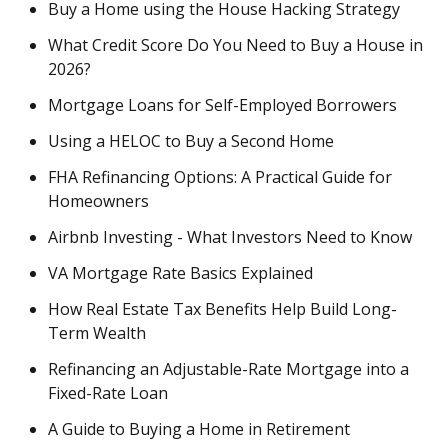
Buy a Home using the House Hacking Strategy
What Credit Score Do You Need to Buy a House in
2026?
Mortgage Loans for Self-Employed Borrowers
Using a HELOC to Buy a Second Home
FHA Refinancing Options: A Practical Guide for
Homeowners
Airbnb Investing - What Investors Need to Know
VA Mortgage Rate Basics Explained
How Real Estate Tax Benefits Help Build Long-
Term Wealth
Refinancing an Adjustable-Rate Mortgage into a
Fixed-Rate Loan
A Guide to Buying a Home in Retirement