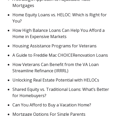
Mortgages
Home Equity Loans vs. HELOC: Which is Right for
You?
How High Balance Loans Can Help You Afford a
Home in Expensive Markets
Housing Assistance Programs for Veterans
A Guide to Freddie Mac CHOICERenovation Loans
How Veterans Can Benefit from the VA Loan
Streamline Refinance (IRRRL)
Unlocking Real Estate Potential with HELOCs
Shared Equity vs. Traditional Loans: What’s Better
for Homebuyers?
Can You Afford to Buy a Vacation Home?
Mortgage Options For Single Parents