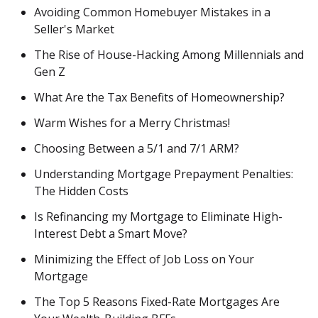
Avoiding Common Homebuyer Mistakes in a
Seller's Market
The Rise of House-Hacking Among Millennials and
Gen Z
What Are the Tax Benefits of Homeownership?
Warm Wishes for a Merry Christmas!
Choosing Between a 5/1 and 7/1 ARM?
Understanding Mortgage Prepayment Penalties:
The Hidden Costs
Is Refinancing my Mortgage to Eliminate High-
Interest Debt a Smart Move?
Minimizing the Effect of Job Loss on Your
Mortgage
The Top 5 Reasons Fixed-Rate Mortgages Are