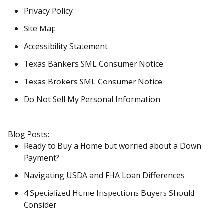
Privacy Policy
Site Map
Accessibility Statement
Texas Bankers SML Consumer Notice
Texas Brokers SML Consumer Notice
Do Not Sell My Personal Information
Blog Posts:
Ready to Buy a Home but worried about a Down
Payment?
Navigating USDA and FHA Loan Differences
4 Specialized Home Inspections Buyers Should
Consider