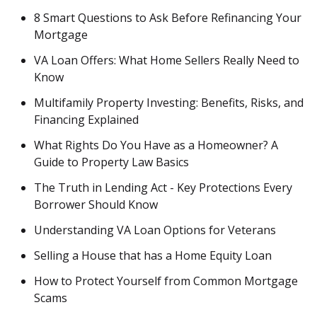
8 Smart Questions to Ask Before Refinancing Your
Mortgage
VA Loan Offers: What Home Sellers Really Need to
Know
Multifamily Property Investing: Benefits, Risks, and
Financing Explained
What Rights Do You Have as a Homeowner? A
Guide to Property Law Basics
The Truth in Lending Act - Key Protections Every
Borrower Should Know
Understanding VA Loan Options for Veterans
Selling a House that has a Home Equity Loan
How to Protect Yourself from Common Mortgage
Scams