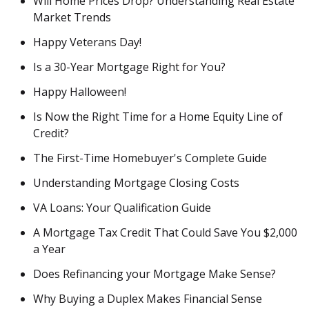
Will Home Prices Drop? Understanding Real Estate
Market Trends
Happy Veterans Day!
Is a 30-Year Mortgage Right for You?
Happy Halloween!
Is Now the Right Time for a Home Equity Line of
Credit?
The First-Time Homebuyer's Complete Guide
Understanding Mortgage Closing Costs
VA Loans: Your Qualification Guide
A Mortgage Tax Credit That Could Save You $2,000
a Year
Does Refinancing your Mortgage Make Sense?
Why Buying a Duplex Makes Financial Sense