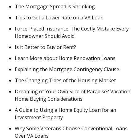
The Mortgage Spread is Shrinking
Tips to Get a Lower Rate on a VA Loan
Force-Placed Insurance: The Costly Mistake Every
Homeowner Should Avoid
Is it Better to Buy or Rent?
Learn More about Home Renovation Loans
Explaining the Mortgage Contingency Clause
The Changing Tides of the Housing Market
Dreaming of Your Own Slice of Paradise? Vacation
Home Buying Considerations
A Guide to Using a Home Equity Loan for an
Investment Property
Why Some Veterans Choose Conventional Loans
Over VA Loans