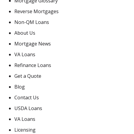
Mortgage Glossary
Reverse Mortgages
Non-QM Loans
About Us
Mortgage News
VA Loans
Refinance Loans
Get a Quote
Blog
Contact Us
USDA Loans
VA Loans
Licensing