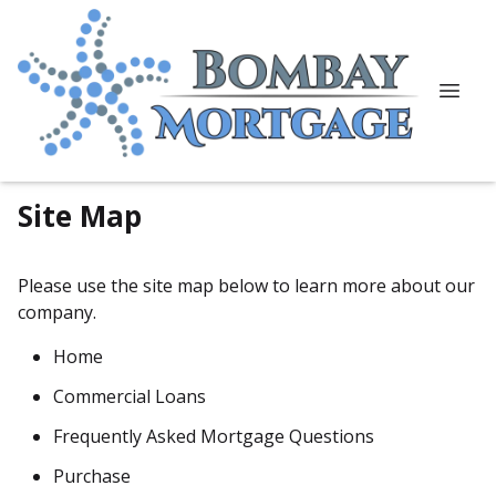
Site Map
Please use the site map below to learn more about our
company.
Home
Commercial Loans
Frequently Asked Mortgage Questions
Purchase