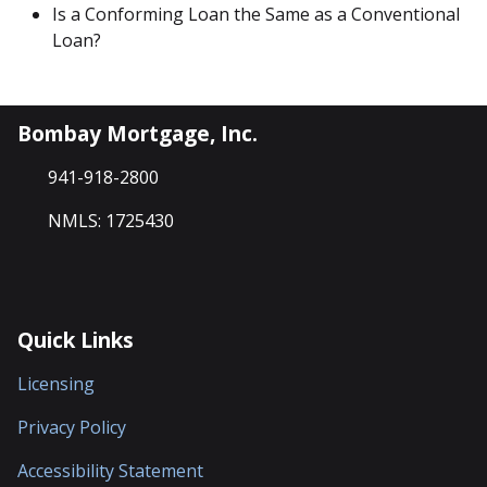
Is a Conforming Loan the Same as a Conventional
Loan?
Bombay Mortgage, Inc.
941-918-2800
NMLS: 1725430
Quick Links
Licensing
Privacy Policy
Accessibility Statement