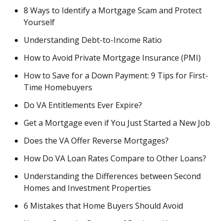
8 Ways to Identify a Mortgage Scam and Protect
Yourself
Understanding Debt-to-Income Ratio
How to Avoid Private Mortgage Insurance (PMI)
How to Save for a Down Payment: 9 Tips for First-
Time Homebuyers
Do VA Entitlements Ever Expire?
Get a Mortgage even if You Just Started a New Job
Does the VA Offer Reverse Mortgages?
How Do VA Loan Rates Compare to Other Loans?
Understanding the Differences between Second
Homes and Investment Properties
6 Mistakes that Home Buyers Should Avoid