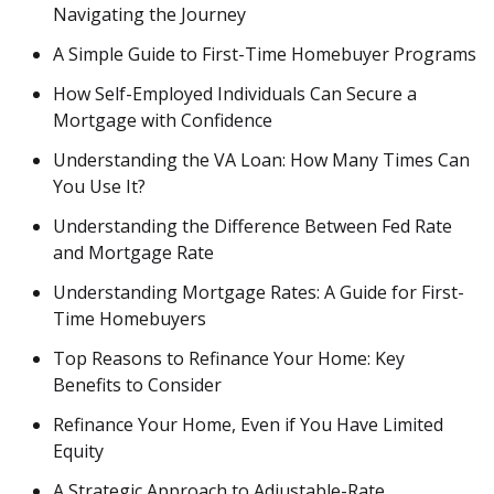
Navigating the Journey
A Simple Guide to First-Time Homebuyer Programs
How Self-Employed Individuals Can Secure a
Mortgage with Confidence
Understanding the VA Loan: How Many Times Can
You Use It?
Understanding the Difference Between Fed Rate
and Mortgage Rate
Understanding Mortgage Rates: A Guide for First-
Time Homebuyers
Top Reasons to Refinance Your Home: Key
Benefits to Consider
Refinance Your Home, Even if You Have Limited
Equity
A Strategic Approach to Adjustable-Rate