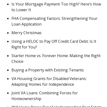
Is Your Mortgage Payment Too High? Here’s How
to Lower It
FHA Compensating Factors: Strengthening Your
Loan Application
Merry Christmas
Using a HELOC to Pay Off Credit Card Debt: Is It
Right for You?
Starter Home vs. Forever Home: Making the Right
Choice
Buying a Property with Existing Tenants
VA Housing Grants for Disabled Veterans:
Adapting Homes for Independence
Joint VA Loans: Combining Forces for
Homeownership