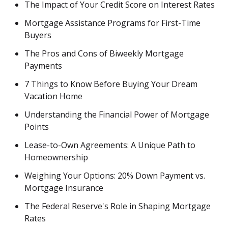
The Impact of Your Credit Score on Interest Rates
Mortgage Assistance Programs for First-Time
Buyers
The Pros and Cons of Biweekly Mortgage
Payments
7 Things to Know Before Buying Your Dream
Vacation Home
Understanding the Financial Power of Mortgage
Points
Lease-to-Own Agreements: A Unique Path to
Homeownership
Weighing Your Options: 20% Down Payment vs.
Mortgage Insurance
The Federal Reserve's Role in Shaping Mortgage
Rates