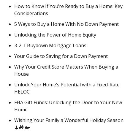
How to Know If You’re Ready to Buy a Home: Key
Considerations
5 Ways to Buy a Home With No Down Payment
Unlocking the Power of Home Equity
3-2-1 Buydown Mortgage Loans
Your Guide to Saving for a Down Payment
Why Your Credit Score Matters When Buying a
House
Unlock Your Home’s Potential with a Fixed-Rate
HELOC
FHA Gift Funds: Unlocking the Door to Your New
Home
Wishing Your Family a Wonderful Holiday Season
🎄🎁 🏡